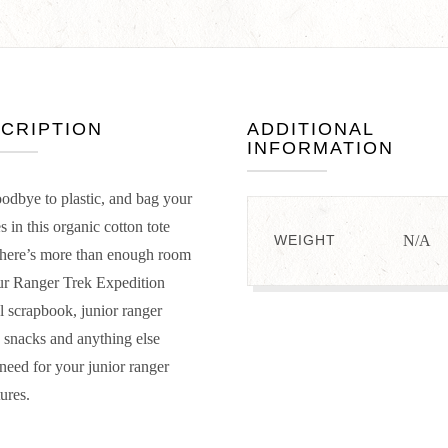
CRIPTION
ADDITIONAL
INFORMATION
odbye to plastic, and bag your
s in this organic cotton tote
WEIGHT
N/A
here’s more than enough room
ur Ranger Trek Expedition
l scrapbook, junior ranger
 snacks and anything else
 need for your junior ranger
ures.