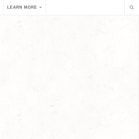
LEARN MORE