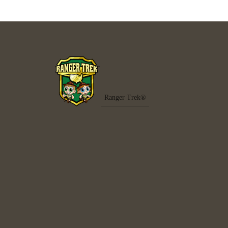
Ranger Trek®