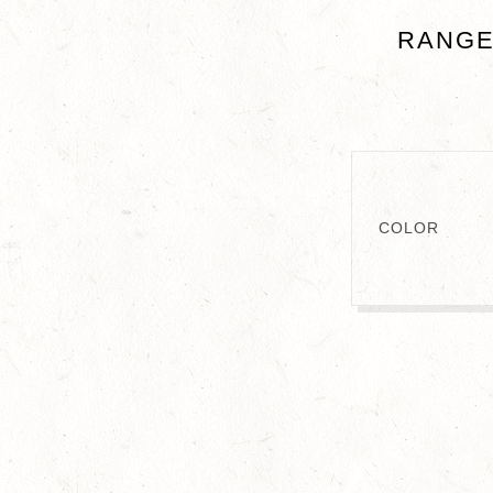
RANGE
COLOR