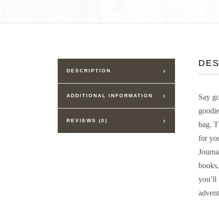
DES
DESCRIPTION
ADDITIONAL INFORMATION
Say go
goodie
REVIEWS (0)
bag. T
for yo
Journa
books,
you’ll
advent