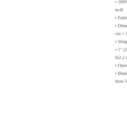
• 100%
twill
• Fabr
• Dime
cm × 3
• Weig
• 1″ (
(62.2 
• Ope
• Blan
from 