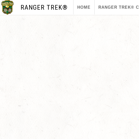
RANGER TREK®
HOME
RANGER TREK® 