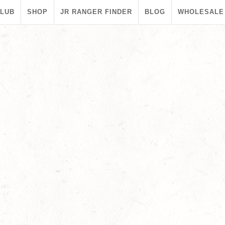
CLUB
SHOP
JR RANGER FINDER
BLOG
WHOLESALE