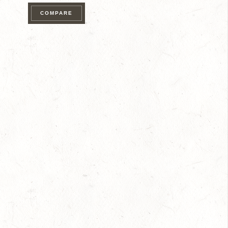
quantity
COMPARE