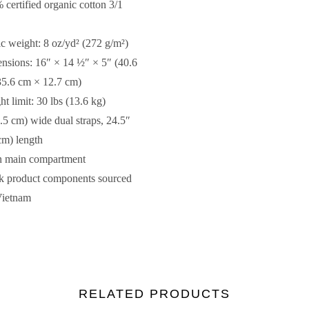
 certified organic cotton 3/1
ic weight: 8 oz/yd² (272 g/m²)
nsions: 16″ × 14 ½″ × 5″ (40.6
5.6 cm × 12.7 cm)
ht limit: 30 lbs (13.6 kg)
2.5 cm) wide dual straps, 24.5″
cm) length
n main compartment
k product components sourced
Vietnam
RELATED PRODUCTS