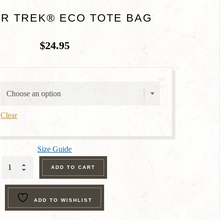
R TREK® ECO TOTE BAG
$
24.95
Clear
Size Guide
Ranger
ADD TO CART
Trek®
Eco
ADD TO WISHLIST
Tote
Bag