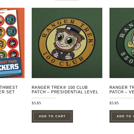
UTHWEST
RANGER TREK® 100 CLUB
RANGER TR
ER SET
PATCH – PRESIDENTIAL LEVEL
PATCH – V
$
5.95
$
5.95
ADD TO CART
ADD TO 