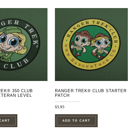
EK® 350 CLUB
RANGER TREK® CLUB STARTER
ETERAN LEVEL
PATCH
$
5.95
CART
ADD TO CART