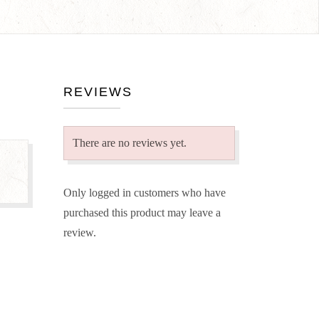
REVIEWS
There are no reviews yet.
Only logged in customers who have
purchased this product may leave a
review.