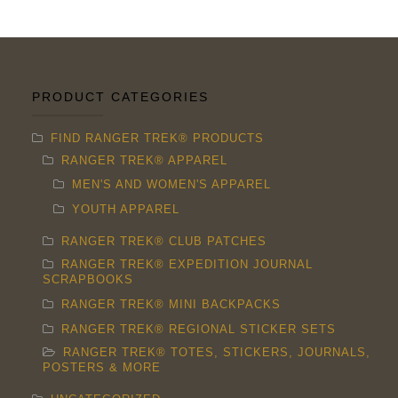
PRODUCT CATEGORIES
FIND RANGER TREK® PRODUCTS
RANGER TREK® APPAREL
MEN'S AND WOMEN'S APPAREL
YOUTH APPAREL
RANGER TREK® CLUB PATCHES
RANGER TREK® EXPEDITION JOURNAL
SCRAPBOOKS
RANGER TREK® MINI BACKPACKS
RANGER TREK® REGIONAL STICKER SETS
RANGER TREK® TOTES, STICKERS, JOURNALS,
POSTERS & MORE