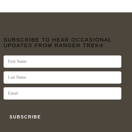
SUBSCRIBE TO HEAR OCCASIONAL
UPDATES FROM RANGER TREK®
SUBSCRIBE