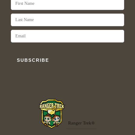
SUBSCRIBE
Ranger Trek®