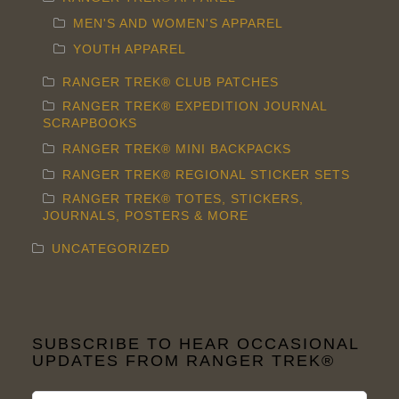
MEN'S AND WOMEN'S APPAREL
YOUTH APPAREL
RANGER TREK® CLUB PATCHES
RANGER TREK® EXPEDITION JOURNAL
SCRAPBOOKS
RANGER TREK® MINI BACKPACKS
RANGER TREK® REGIONAL STICKER SETS
RANGER TREK® TOTES, STICKERS,
JOURNALS, POSTERS & MORE
UNCATEGORIZED
SUBSCRIBE TO HEAR OCCASIONAL
UPDATES FROM RANGER TREK®