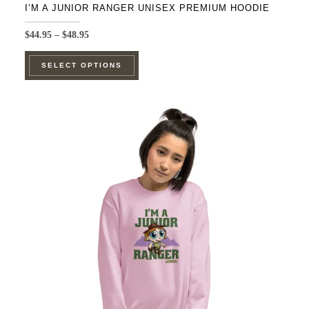
I’M A JUNIOR RANGER UNISEX PREMIUM HOODIE
Price
$
44.95
–
$
48.95
range:
This
$44.95
SELECT OPTIONS
product
through
$48.95
has
multiple
variants.
The
options
may
be
chosen
on
the
product
page