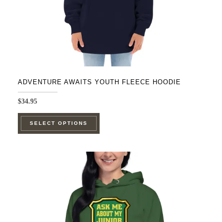
ADVENTURE AWAITS YOUTH FLEECE HOODIE
$
34.95
This
SELECT OPTIONS
product
has
multiple
variants.
The
options
may