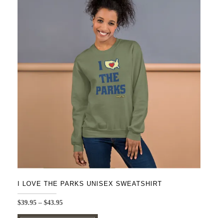
variants.
The
options
may
be
chosen
on
the
product
page
I LOVE THE PARKS UNISEX SWEATSHIRT
Price
$
39.95
–
$
43.95
range:
This