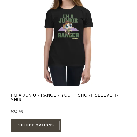
may
be
chosen
on
the
product
page
I’M A JUNIOR RANGER YOUTH SHORT SLEEVE T-
SHIRT
$
24.95
This
SELECT OPTIONS
product