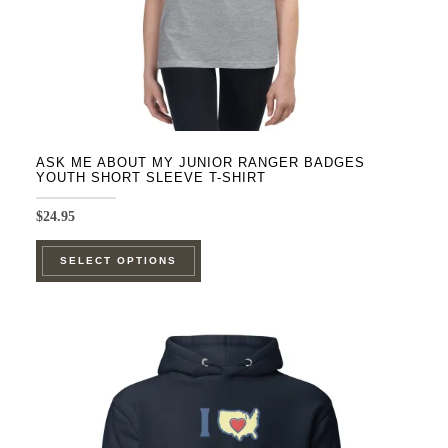
product
page
ASK ME ABOUT MY JUNIOR RANGER BADGES
YOUTH SHORT SLEEVE T-SHIRT
$
24.95
This
SELECT OPTIONS
product
has
multiple
variants.
The
options
may