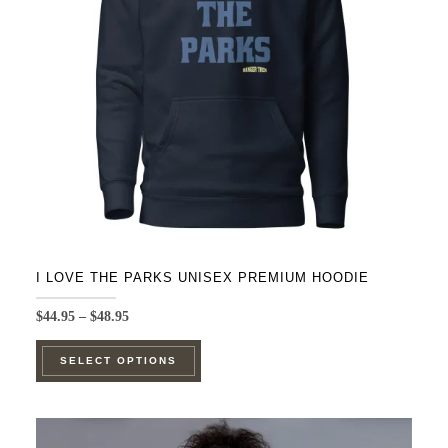
be
chosen
on
the
product
page
I LOVE THE PARKS UNISEX PREMIUM HOODIE
Price
$
44.95
–
$
48.95
range:
This
$44.95
SELECT OPTIONS
product
through
$48.95
has
multiple