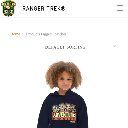
RANGER TREK®
Home
Products tagged “patches”