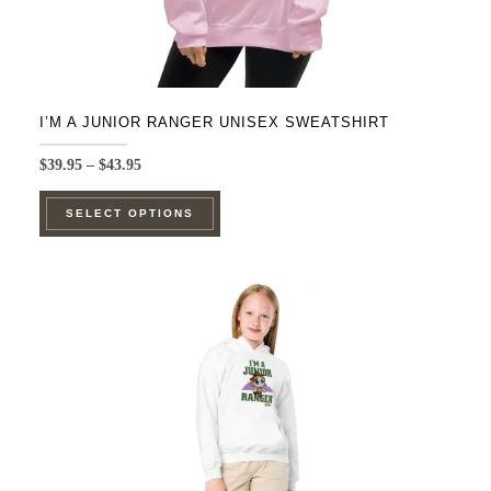
I’M A JUNIOR RANGER UNISEX SWEATSHIRT
Price
$
39.95
–
$
43.95
range:
This
$39.95
SELECT OPTIONS
product
through
$43.95
has
multiple
variants.
The
options
may
be
chosen