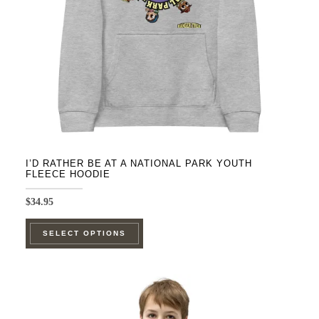
chosen
on
the
product
page
I’D RATHER BE AT A NATIONAL PARK YOUTH
FLEECE HOODIE
$
34.95
This
SELECT OPTIONS
product
has
multiple
variants.