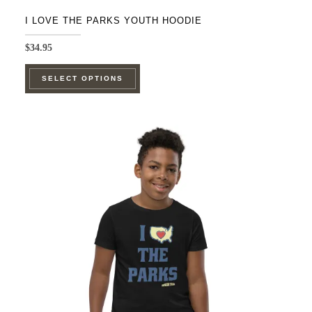
I LOVE THE PARKS YOUTH HOODIE
$
34.95
This
SELECT OPTIONS
product
has
multiple
variants.
The
options
may
be
chosen
on
the
product