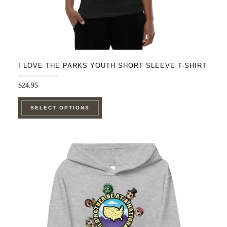
page
I LOVE THE PARKS YOUTH SHORT SLEEVE T-SHIRT
$
24.95
This
SELECT OPTIONS
product
has
multiple
variants.
The
options
may
be