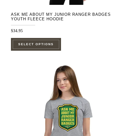
ASK ME ABOUT MY JUNIOR RANGER BADGES
YOUTH FLEECE HOODIE
$
34.95
This
SELECT OPTIONS
product
has
multiple
variants.
The
options
may
be
chosen
on
the