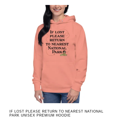
has
multiple
variants.
The
options
may
be
chosen
on
the
product
page
IF LOST PLEASE RETURN TO NEAREST NATIONAL
PARK UNISEX PREMIUM HOODIE