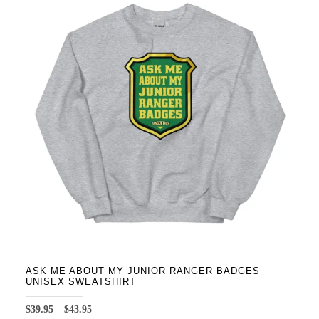
variants.
The
options
may
be
chosen
on
the
product
page
ASK ME ABOUT MY JUNIOR RANGER BADGES
UNISEX SWEATSHIRT
Price
$
39.95
–
$
43.95