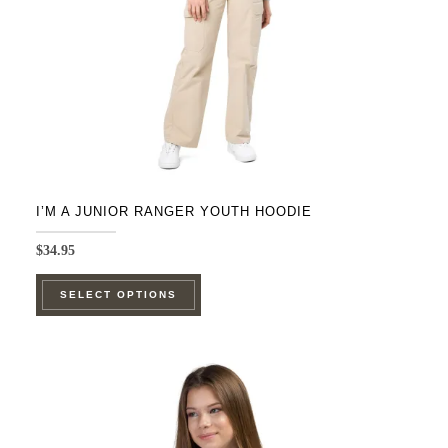
on
the
product
page
I’M A JUNIOR RANGER YOUTH HOODIE
$
34.95
This
SELECT OPTIONS
product
has
multiple
variants.
The
options