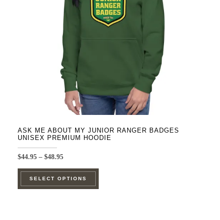
be
chosen
on
the
product
page
ASK ME ABOUT MY JUNIOR RANGER BADGES
UNISEX PREMIUM HOODIE
Price
$
44.95
–
$
48.95
range:
This
$44.95
SELECT OPTIONS
product
through
$48.95
has
multiple