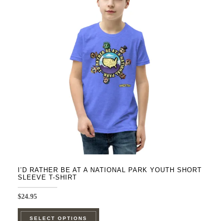
The
options
may
be
chosen
on
the
product
page
I’D RATHER BE AT A NATIONAL PARK YOUTH SHORT
SLEEVE T-SHIRT
$
24.95
This
SELECT OPTIONS