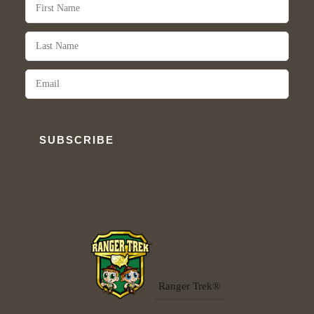
SUBSCRIBE
Ranger Trek®