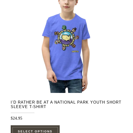
The
options
may
be
chosen
on
the
product
page
I’D RATHER BE AT A NATIONAL PARK YOUTH SHORT
SLEEVE T-SHIRT
$
24.95
This
SELECT OPTIONS