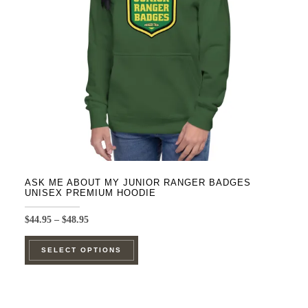
be
chosen
on
the
product
page
ASK ME ABOUT MY JUNIOR RANGER BADGES
UNISEX PREMIUM HOODIE
Price
$
44.95
–
$
48.95
range:
This
$44.95
SELECT OPTIONS
product
through
$48.95
has
multiple