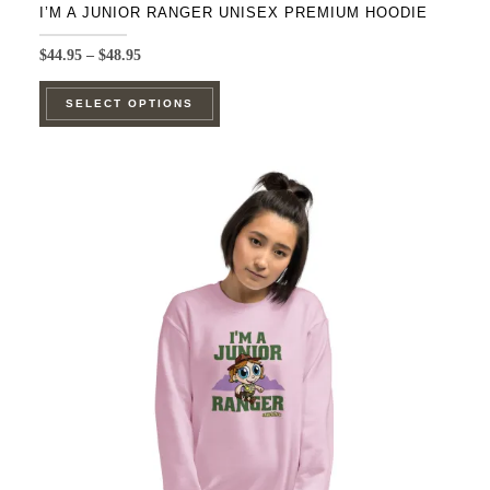
I’M A JUNIOR RANGER UNISEX PREMIUM HOODIE
Price
$
44.95
–
$
48.95
range:
This
$44.95
SELECT OPTIONS
product
through
$48.95
has
multiple
variants.
The
options
may
be
chosen
on
the
product
page