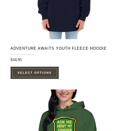
ADVENTURE AWAITS YOUTH FLEECE HOODIE
$
34.95
This
SELECT OPTIONS
product
has
multiple
variants.
The
options
may