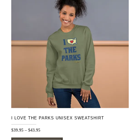
variants.
The
options
may
be
chosen
on
the
product
page
I LOVE THE PARKS UNISEX SWEATSHIRT
Price
$
39.95
–
$
43.95
range:
This