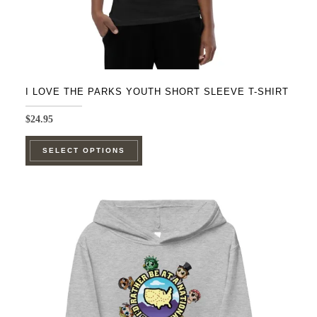
page
I LOVE THE PARKS YOUTH SHORT SLEEVE T-SHIRT
$
24.95
This
SELECT OPTIONS
product
has
multiple
variants.
The
options
may
be