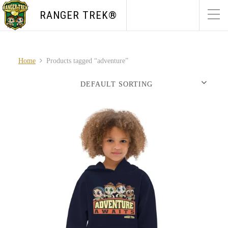
RANGER TREK®
Home
Products tagged “adventure”