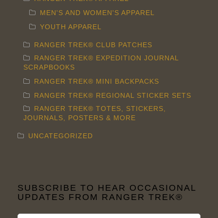
MEN'S AND WOMEN'S APPAREL
YOUTH APPAREL
RANGER TREK® CLUB PATCHES
RANGER TREK® EXPEDITION JOURNAL
SCRAPBOOKS
RANGER TREK® MINI BACKPACKS
RANGER TREK® REGIONAL STICKER SETS
RANGER TREK® TOTES, STICKERS,
JOURNALS, POSTERS & MORE
UNCATEGORIZED
SUBSCRIBE TO HEAR OCCASIONAL
UPDATES FROM RANGER TREK®