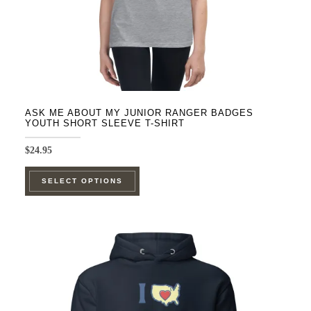
product
page
ASK ME ABOUT MY JUNIOR RANGER BADGES
YOUTH SHORT SLEEVE T-SHIRT
$
24.95
This
SELECT OPTIONS
product
has
multiple
variants.
The
options
may