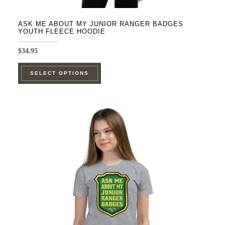
ASK ME ABOUT MY JUNIOR RANGER BADGES
YOUTH FLEECE HOODIE
$
34.95
This
SELECT OPTIONS
product
has
multiple
variants.
The
options
may
be
chosen
on
the