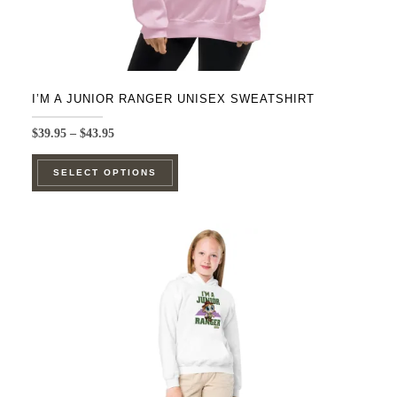
I’M A JUNIOR RANGER UNISEX SWEATSHIRT
Price
$
39.95
–
$
43.95
range:
This
$39.95
SELECT OPTIONS
product
through
$43.95
has
multiple
variants.
The
options
may
be
chosen