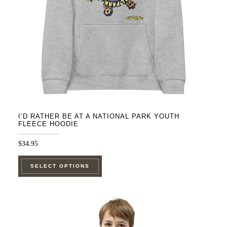
chosen
on
the
product
page
I’D RATHER BE AT A NATIONAL PARK YOUTH
FLEECE HOODIE
$
34.95
This
SELECT OPTIONS
product
has
multiple
variants.