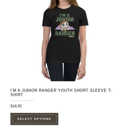
may
be
chosen
on
the
product
page
I’M A JUNIOR RANGER YOUTH SHORT SLEEVE T-
SHIRT
$
24.95
This
SELECT OPTIONS
product