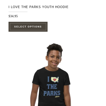
I LOVE THE PARKS YOUTH HOODIE
$
34.95
This
SELECT OPTIONS
product
has
multiple
variants.
The
options
may
be
chosen
on
the
product