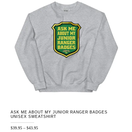
variants.
The
options
may
be
chosen
on
the
product
page
ASK ME ABOUT MY JUNIOR RANGER BADGES
UNISEX SWEATSHIRT
Price
$
39.95
–
$
43.95