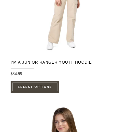
on
the
product
page
I’M A JUNIOR RANGER YOUTH HOODIE
$
34.95
This
SELECT OPTIONS
product
has
multiple
variants.
The
options