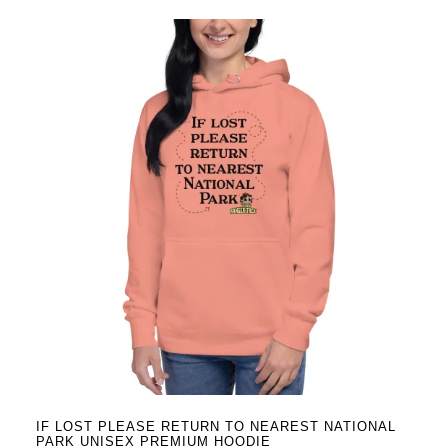
has
multiple
variants.
The
options
may
be
chosen
on
the
product
page
IF LOST PLEASE RETURN TO NEAREST NATIONAL
PARK UNISEX PREMIUM HOODIE