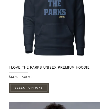
be
chosen
on
the
product
page
I LOVE THE PARKS UNISEX PREMIUM HOODIE
Price
$
44.95
–
$
48.95
range:
This
$44.95
SELECT OPTIONS
product
through
$48.95
has
multiple