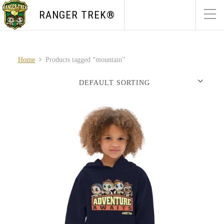
RANGER TREK®
Home
Products tagged “mountain”