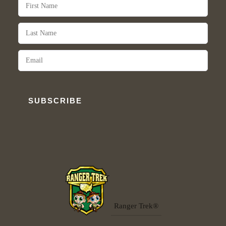
SUBSCRIBE
Ranger Trek®