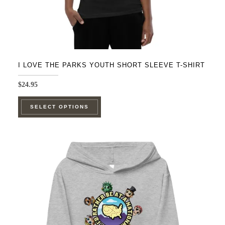
page
I LOVE THE PARKS YOUTH SHORT SLEEVE T-SHIRT
$
24.95
This
SELECT OPTIONS
product
has
multiple
variants.
The
options
may
be