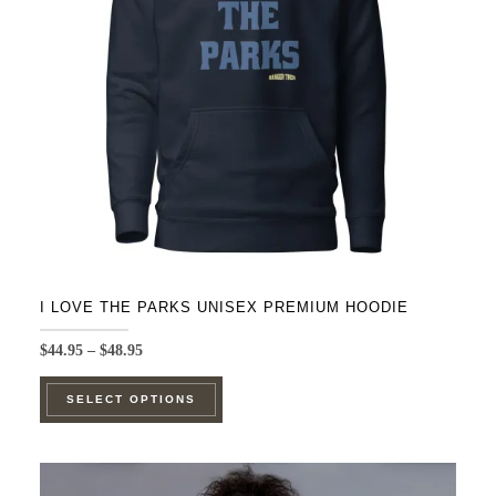
be
chosen
on
the
product
page
I LOVE THE PARKS UNISEX PREMIUM HOODIE
Price
$
44.95
–
$
48.95
range:
This
$44.95
SELECT OPTIONS
product
through
$48.95
has
multiple