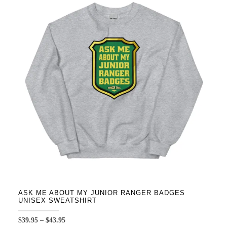
variants.
The
options
may
be
chosen
on
the
product
page
ASK ME ABOUT MY JUNIOR RANGER BADGES
UNISEX SWEATSHIRT
Price
$
39.95
–
$
43.95