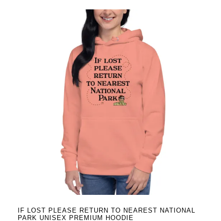
has
multiple
variants.
The
options
may
be
chosen
on
the
product
page
IF LOST PLEASE RETURN TO NEAREST NATIONAL
PARK UNISEX PREMIUM HOODIE