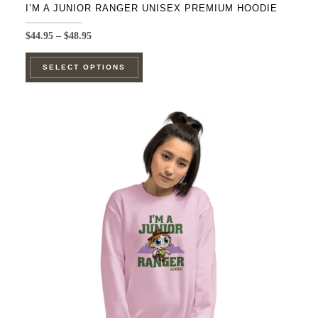
I’M A JUNIOR RANGER UNISEX PREMIUM HOODIE
Price
$
44.95
–
$
48.95
range:
This
$44.95
SELECT OPTIONS
product
through
$48.95
has
multiple
variants.
The
options
may
be
chosen
on
the
product
page