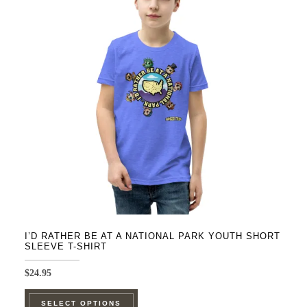
The
options
may
be
chosen
on
the
product
page
I’D RATHER BE AT A NATIONAL PARK YOUTH SHORT
SLEEVE T-SHIRT
$
24.95
This
SELECT OPTIONS