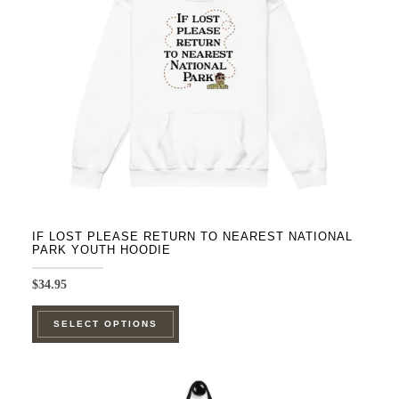
be
chosen
on
the
product
page
IF LOST PLEASE RETURN TO NEAREST NATIONAL
PARK YOUTH HOODIE
$
34.95
This
SELECT OPTIONS
product
has
multiple