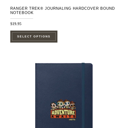
RANGER TREK® JOURNALING HARDCOVER BOUND
NOTEBOOK
$
19.95
This
SELECT OPTIONS
product
has
multiple
variants.
The
options
may
be
chosen
on
the