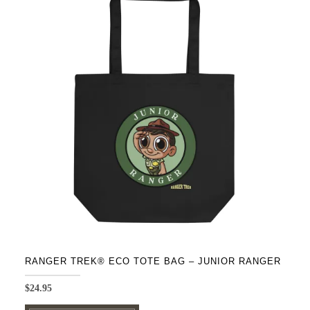
variants.
The
options
may
be
chosen
on
the
product
page
RANGER TREK® ECO TOTE BAG – JUNIOR RANGER
$
24.95
This