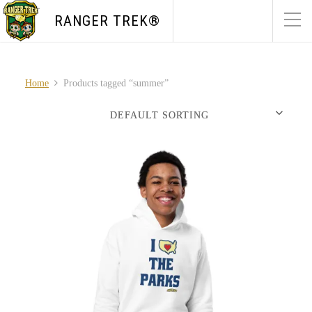
RANGER TREK®
Home
Products tagged “summer”