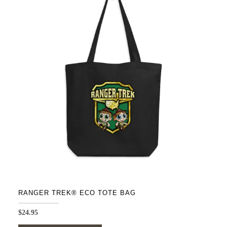
variants.
The
options
may
be
chosen
on
the
product
page
RANGER TREK® ECO TOTE BAG
$
24.95