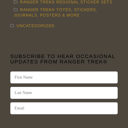
RANGER TREK® REGIONAL STICKER SETS
RANGER TREK® TOTES, STICKERS,
JOURNALS, POSTERS & MORE
UNCATEGORIZED
SUBSCRIBE TO HEAR OCCASIONAL
UPDATES FROM RANGER TREK®