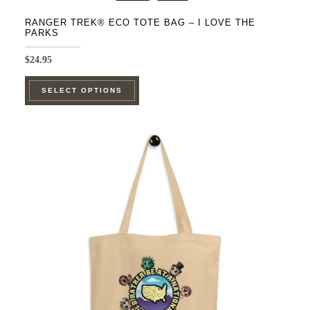
RANGER TREK® ECO TOTE BAG – I LOVE THE
PARKS
$
24.95
This
SELECT OPTIONS
product
has
multiple
variants.
The
options
may
be
chosen
on
the