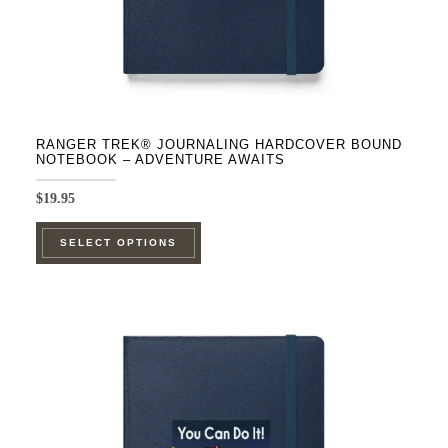
product
page
RANGER TREK® JOURNALING HARDCOVER BOUND
NOTEBOOK – ADVENTURE AWAITS
$
19.95
This
SELECT OPTIONS
product
has
multiple
variants.
The
options
may