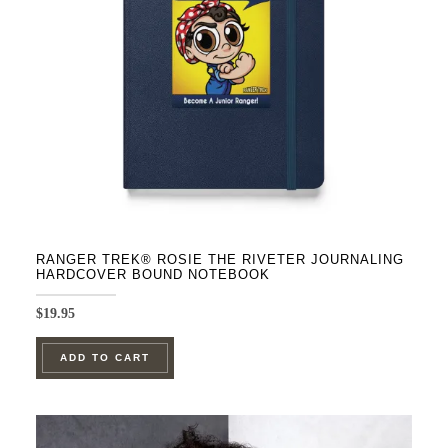
be
chosen
on
the
product
page
RANGER TREK® ROSIE THE RIVETER JOURNALING
HARDCOVER BOUND NOTEBOOK
$
19.95
ADD TO CART