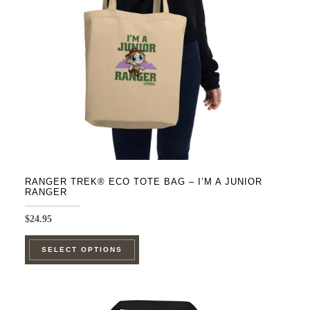
RANGER TREK® ECO TOTE BAG – I’M A JUNIOR
RANGER
$
24.95
This
SELECT OPTIONS
product
has
multiple