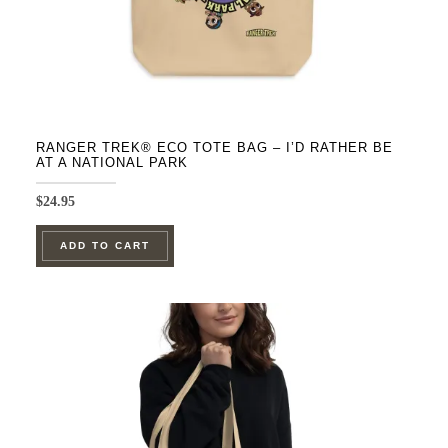
product
page
RANGER TREK® ECO TOTE BAG – I’D RATHER BE
AT A NATIONAL PARK
$
24.95
ADD TO CART