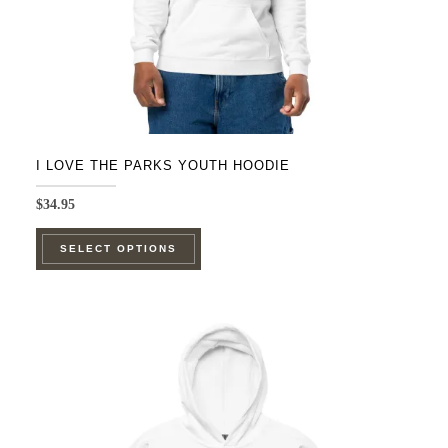
I LOVE THE PARKS YOUTH HOODIE
$
34.95
This
SELECT OPTIONS
product
has
multiple
variants.
The
options
may