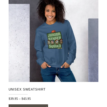
UNISEX SWEATSHIRT
Price
$
39.95
–
$
43.95
range:
This