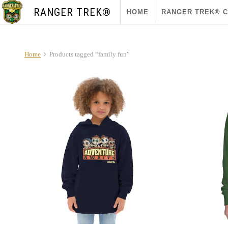
RANGER TREK®
HOME
RANGER TREK® 
Home
Products tagged “family fun”