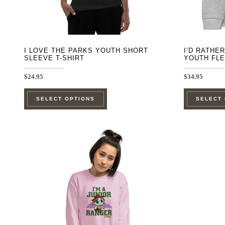
the
product
page
I LOVE THE PARKS YOUTH SHORT
I’D RATHE
SLEEVE T-SHIRT
YOUTH FL
$
24.95
$
34.95
This
SELECT OPTIONS
SELECT
product
has
multiple
variants.
The
options
may
be
chosen