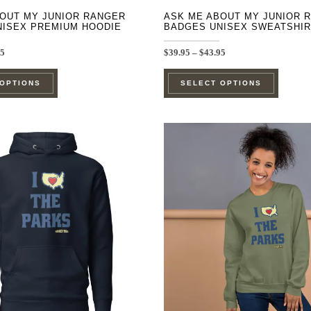
OUT MY JUNIOR RANGER
ASK ME ABOUT MY JUNIOR 
NISEX PREMIUM HOODIE
BADGES UNISEX SWEATSHIR
Price
Price
95
$
39.95
–
$
43.95
range:
range:
This
This
$44.95
$39.95
 OPTIONS
SELECT OPTIONS
through
through
product
product
$48.95
$43.95
has
has
multiple
multipl
variants.
variants
The
The
options
options
may
may
be
be
chosen
chosen
on
on
the
the
product
product