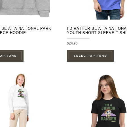
product
product
page
page
R BE AT A NATIONAL PARK
I’D RATHER BE AT A NATION
EECE HOODIE
YOUTH SHORT SLEEVE T-SH
$
24.95
This
This
 OPTIONS
SELECT OPTIONS
product
product
has
has
multiple
multipl
variants.
variants
The
The
options
options
may
may
be
be
chosen
chosen