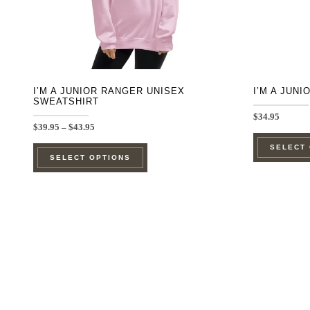
on
the
product
page
I’M A JUNIOR RANGER UNISEX
I’M A JUN
SWEATSHIRT
$
34.95
Price
$
39.95
–
$
43.95
range:
This
SELECT
$39.95
SELECT OPTIONS
through
product
$43.95
has
multiple
variants.
The
options
may
be