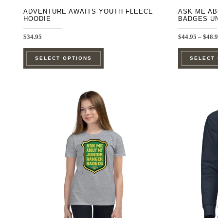
ADVENTURE AWAITS YOUTH FLEECE
ASK ME AB
HOODIE
BADGES U
$
34.95
$
44.95
–
$
48.
This
SELECT OPTIONS
SELECT
product
has
multiple
variants.
The
options
may
be
chosen
on
the
product