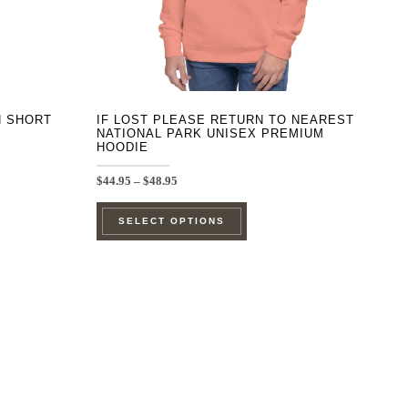
on
the
product
page
H SHORT
IF LOST PLEASE RETURN TO NEAREST
NATIONAL PARK UNISEX PREMIUM
HOODIE
Price
$
44.95
–
$
48.95
range:
This
$44.95
SELECT OPTIONS
through
product
$48.95
has
e
multiple
.
variants.
The
options
may