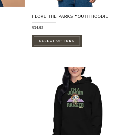
page
I LOVE THE PARKS YOUTH HOODIE
$
34.95
This
SELECT OPTIONS
product
has
multiple
e
variants.
.
The
options
may
be
chosen
on
the