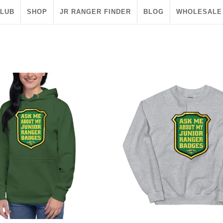
CLUB
SHOP
JR RANGER FINDER
BLOG
WHOLESALE