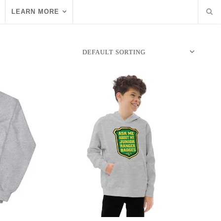
LEARN MORE