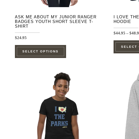
page
ASK ME ABOUT MY JUNIOR RANGER
I LOVE TH
BADGES YOUTH SHORT SLEEVE T-
HOODIE
SHIRT
$
44.95
–
$
48.
$
24.95
This
SELECT
SELECT OPTIONS
product
has
multiple
variants.
The
options
may
be
chosen
on