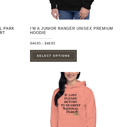
product
page
AL PARK
I’M A JUNIOR RANGER UNISEX PREMIUM
IRT
HOODIE
Price
$
44.95
–
$
48.95
range:
This
$44.95
SELECT OPTIONS
through
product
$48.95
has
e
multiple
.
variants.
The
options
may
be
chosen