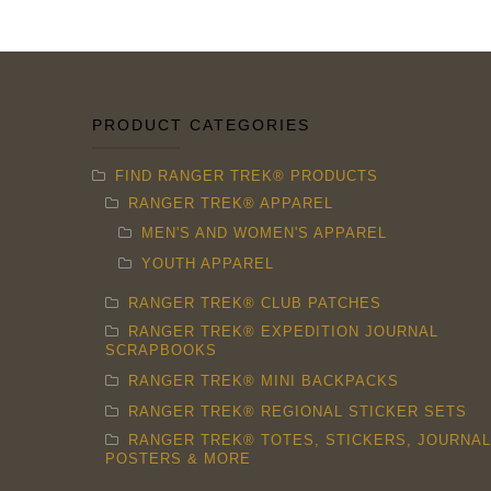
chosen
on
the
product
PRODUCT CATEGORIES
page
FIND RANGER TREK® PRODUCTS
RANGER TREK® APPAREL
MEN'S AND WOMEN'S APPAREL
YOUTH APPAREL
RANGER TREK® CLUB PATCHES
RANGER TREK® EXPEDITION JOURNAL
SCRAPBOOKS
RANGER TREK® MINI BACKPACKS
RANGER TREK® REGIONAL STICKER SETS
RANGER TREK® TOTES, STICKERS, JOURNAL
POSTERS & MORE