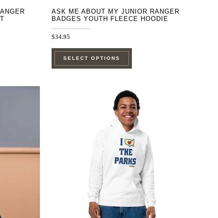
RANGER
ASK ME ABOUT MY JUNIOR RANGER
T
BADGES YOUTH FLEECE HOODIE
$
34.95
This
SELECT OPTIONS
product
has
e
multiple
.
variants.
The
options
may
be
chosen
on
the
product