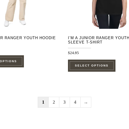
on
on
the
the
product
product
page
page
IOR RANGER YOUTH HOODIE
I’M A JUNIOR RANGER YOUT
SLEEVE T-SHIRT
$
24.95
This
This
 OPTIONS
product
SELECT OPTIONS
product
has
has
multiple
multipl
variants.
variants
The
The
1
2
3
4
→
options
options
may
may
be
be