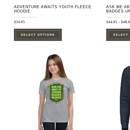
ADVENTURE AWAITS YOUTH FLEECE
ASK ME AB
HOODIE
BADGES U
$
34.95
$
44.95
–
$
48.
This
SELECT OPTIONS
SELECT
product
has
multiple
variants.
The
options
may
be
chosen
on
the
product