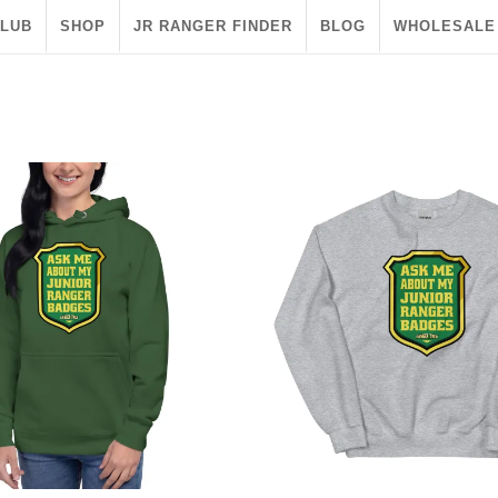
CLUB
SHOP
JR RANGER FINDER
BLOG
WHOLESALE