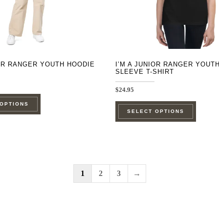
on
on
the
the
product
product
page
page
IOR RANGER YOUTH HOODIE
I’M A JUNIOR RANGER YOUT
SLEEVE T-SHIRT
$
24.95
This
This
 OPTIONS
product
SELECT OPTIONS
product
has
has
multiple
multipl
variants.
variants
The
The
1
2
3
→
options
options
may
may
be
be