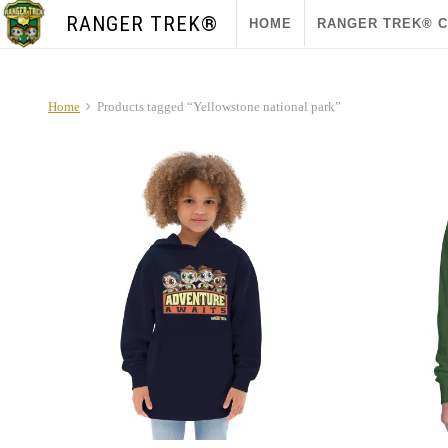
RANGER TREK®
HOME
RANGER TREK® 
Home
Products tagged “Yellowstone national park”