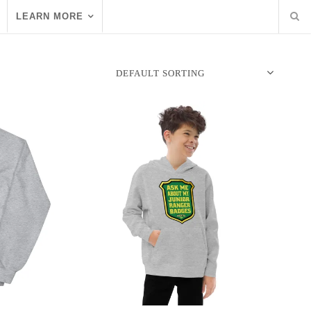
LEARN MORE