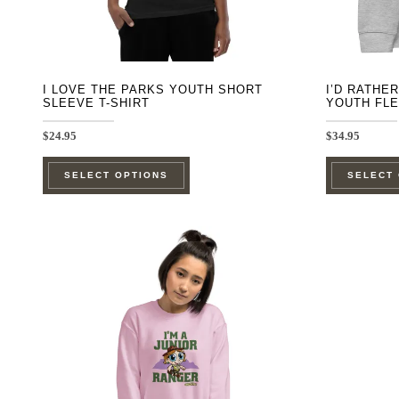
the
product
page
I LOVE THE PARKS YOUTH SHORT
I’D RATHE
SLEEVE T-SHIRT
YOUTH FL
$
24.95
$
34.95
This
SELECT OPTIONS
SELECT
product
has
multiple
variants.
The
options
may
be
chosen