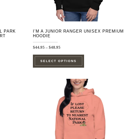
product
page
AL PARK
I’M A JUNIOR RANGER UNISEX PREMIUM
IRT
HOODIE
Price
$
44.95
–
$
48.95
range:
This
$44.95
SELECT OPTIONS
through
product
$48.95
has
e
multiple
.
variants.
The
options
may
be
chosen