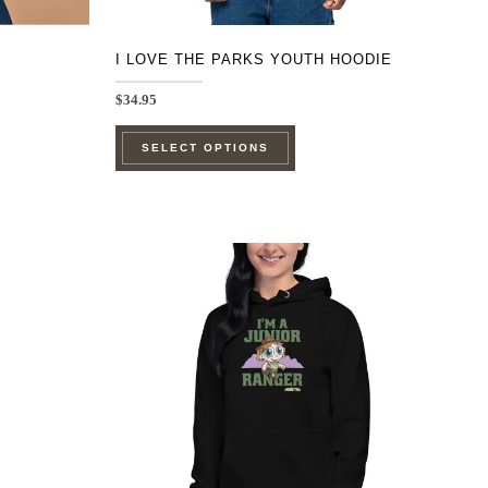
page
I LOVE THE PARKS YOUTH HOODIE
$
34.95
This
SELECT OPTIONS
product
has
multiple
e
variants.
.
The
options
may
be
chosen
on
the