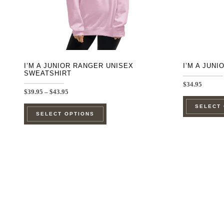
on
the
product
page
I’M A JUNIOR RANGER UNISEX
I’M A JUN
SWEATSHIRT
$
34.95
Price
$
39.95
–
$
43.95
range:
This
SELECT
$39.95
SELECT OPTIONS
through
product
$43.95
has
multiple
variants.
The
options
may
be