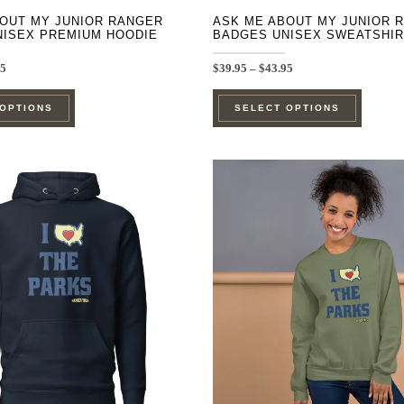
OUT MY JUNIOR RANGER
ASK ME ABOUT MY JUNIOR 
NISEX PREMIUM HOODIE
BADGES UNISEX SWEATSHIR
Price
Price
95
$
39.95
–
$
43.95
range:
range:
This
This
$44.95
$39.95
 OPTIONS
SELECT OPTIONS
through
through
product
product
$48.95
$43.95
has
has
multiple
multipl
variants.
variants
The
The
options
options
may
may
be
be
chosen
chosen
on
on
the
the
product
product