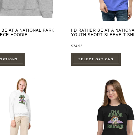
product
product
page
page
R BE AT A NATIONAL PARK
I’D RATHER BE AT A NATION
EECE HOODIE
YOUTH SHORT SLEEVE T-SH
$
24.95
This
This
 OPTIONS
SELECT OPTIONS
product
product
has
has
multiple
multipl
variants.
variants
The
The
options
options
may
may
be
be
chosen
chosen