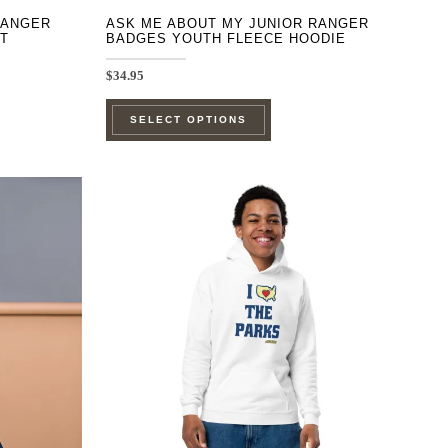
RANGER
ASK ME ABOUT MY JUNIOR RANGER
T
BADGES YOUTH FLEECE HOODIE
$
34.95
This
SELECT OPTIONS
product
has
e
multiple
.
variants.
The
options
may
be
chosen
on
the
product