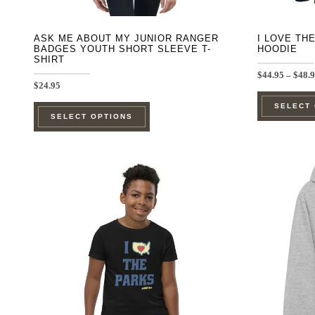
page
ASK ME ABOUT MY JUNIOR RANGER
I LOVE TH
BADGES YOUTH SHORT SLEEVE T-
HOODIE
SHIRT
$
44.95
–
$
48.
$
24.95
This
SELECT
SELECT OPTIONS
product
has
multiple
variants.
The
options
may
be
chosen
on