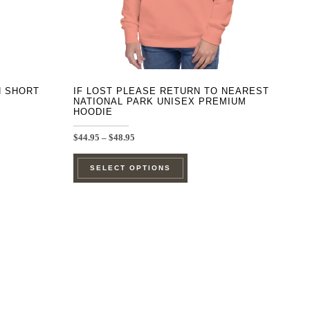
on
the
product
page
H SHORT
IF LOST PLEASE RETURN TO NEAREST
NATIONAL PARK UNISEX PREMIUM
HOODIE
Price
$
44.95
–
$
48.95
range:
This
$44.95
SELECT OPTIONS
through
product
$48.95
has
e
multiple
.
variants.
The
options
may