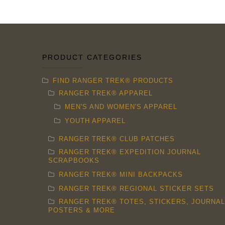
chosen
on
the
product
PRODUCT CATEGORIES
page
FIND RANGER TREK® PRODUCTS
RANGER TREK® APPAREL
MEN'S AND WOMEN'S APPAREL
YOUTH APPAREL
RANGER TREK® CLUB PATCHES
RANGER TREK® EXPEDITION JOURNAL
SCRAPBOOKS
RANGER TREK® MINI BACKPACKS
RANGER TREK® REGIONAL STICKER SETS
RANGER TREK® TOTES, STICKERS, JOURNAL
POSTERS & MORE