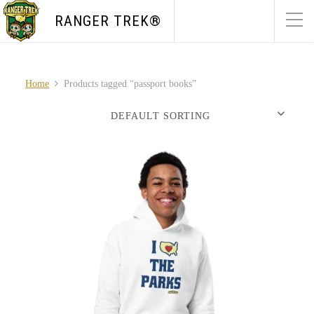
RANGER TREK®
Home
Products tagged “passport books”