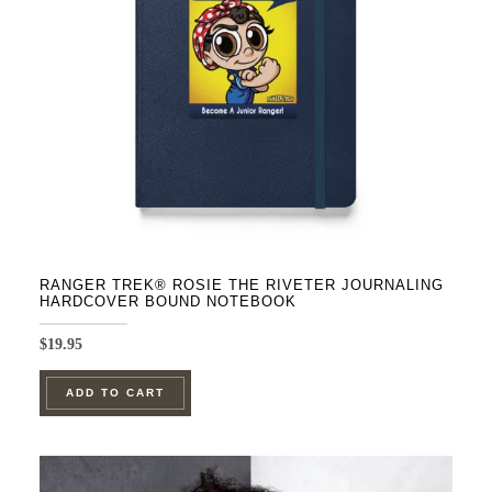
be
chosen
on
the
product
page
RANGER TREK® ROSIE THE RIVETER JOURNALING
HARDCOVER BOUND NOTEBOOK
$
19.95
ADD TO CART