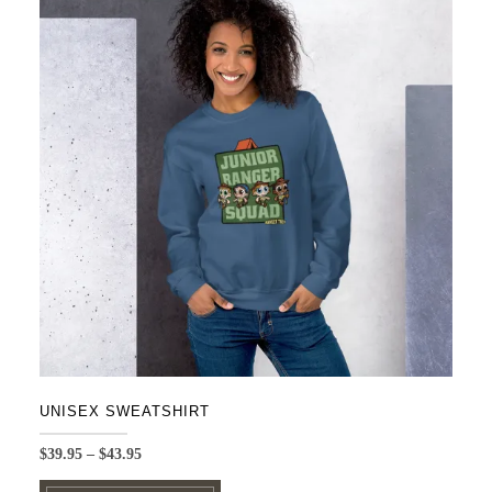
UNISEX SWEATSHIRT
Price
$
39.95
–
$
43.95
range:
This