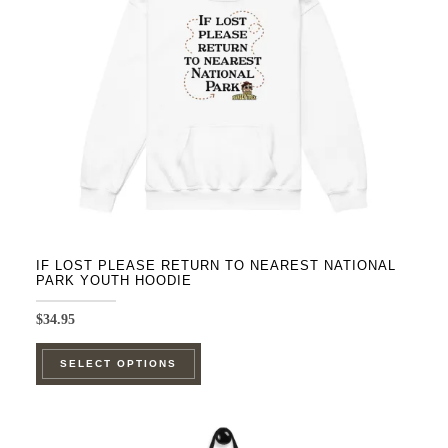
be
chosen
on
the
product
page
IF LOST PLEASE RETURN TO NEAREST NATIONAL
PARK YOUTH HOODIE
$
34.95
This
SELECT OPTIONS
product
has
multiple