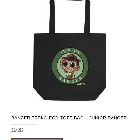
variants.
The
options
may
be
chosen
on
the
product
page
RANGER TREK® ECO TOTE BAG – JUNIOR RANGER
$
24.95
This