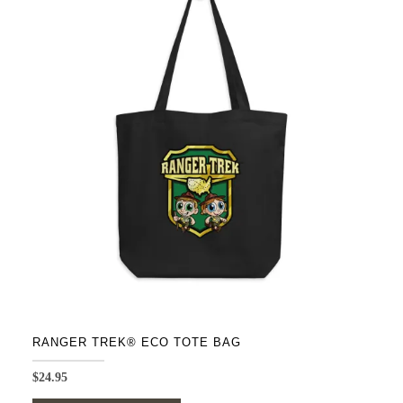
variants.
The
options
may
be
chosen
on
the
product
page
RANGER TREK® ECO TOTE BAG
$
24.95