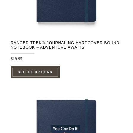
product
page
RANGER TREK® JOURNALING HARDCOVER BOUND
NOTEBOOK – ADVENTURE AWAITS
$
19.95
This
SELECT OPTIONS
product
has
multiple
variants.
The
options
may