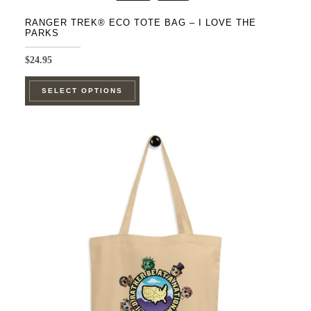
RANGER TREK® ECO TOTE BAG – I LOVE THE
PARKS
$
24.95
This
SELECT OPTIONS
product
has
multiple
variants.
The
options
may
be
chosen
on
the