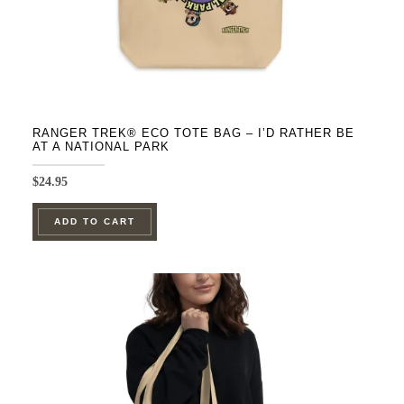
product
page
RANGER TREK® ECO TOTE BAG – I’D RATHER BE
AT A NATIONAL PARK
$
24.95
ADD TO CART