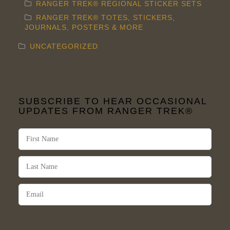
RANGER TREK® REGIONAL STICKER SETS
RANGER TREK® TOTES, STICKERS,
JOURNALS, POSTERS & MORE
UNCATEGORIZED
SUBSCRIBE TO HEAR OCCASIONAL
UPDATES FROM RANGER TREK®