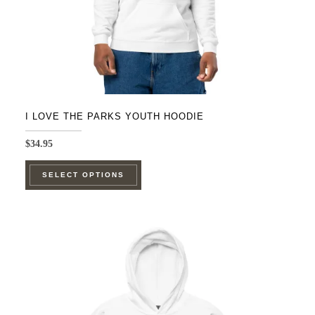
I LOVE THE PARKS YOUTH HOODIE
$
34.95
This
SELECT OPTIONS
product
has
multiple
variants.
The
options
may