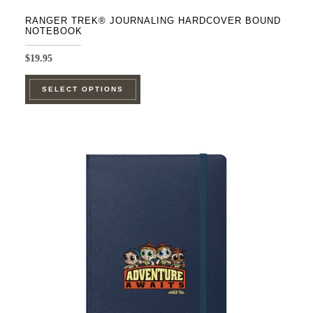
RANGER TREK® JOURNALING HARDCOVER BOUND
NOTEBOOK
$
19.95
This
SELECT OPTIONS
product
has
multiple
variants.
The
options
may
be
chosen
on
the