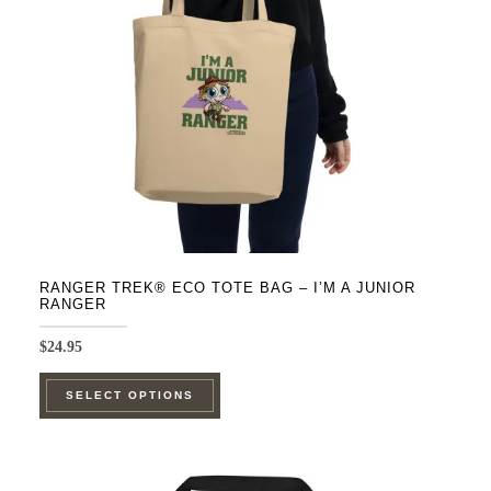
RANGER TREK® ECO TOTE BAG – I’M A JUNIOR
RANGER
$
24.95
This
SELECT OPTIONS
product
has
multiple