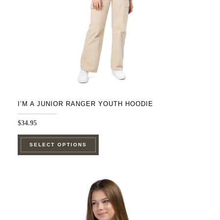
on
the
product
page
I’M A JUNIOR RANGER YOUTH HOODIE
$
34.95
This
SELECT OPTIONS
product
has
multiple
variants.
The
options