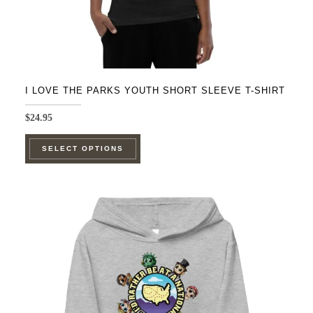
page
I LOVE THE PARKS YOUTH SHORT SLEEVE T-SHIRT
$
24.95
This
SELECT OPTIONS
product
has
multiple
variants.
The
options
may
be