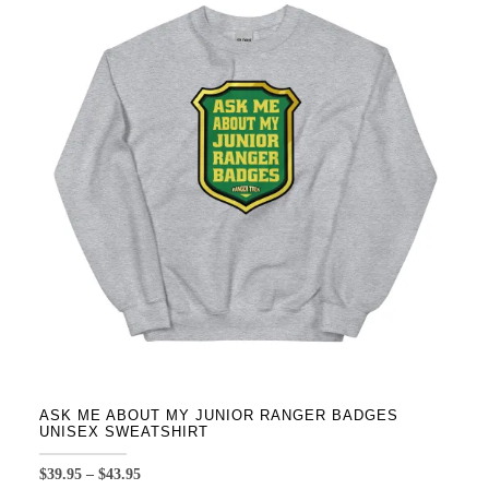
variants.
The
options
may
be
chosen
on
the
product
page
ASK ME ABOUT MY JUNIOR RANGER BADGES
UNISEX SWEATSHIRT
Price
$
39.95
–
$
43.95