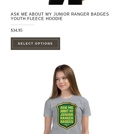
ASK ME ABOUT MY JUNIOR RANGER BADGES
YOUTH FLEECE HOODIE
$
34.95
This
SELECT OPTIONS
product
has
multiple
variants.
The
options
may
be
chosen
on
the