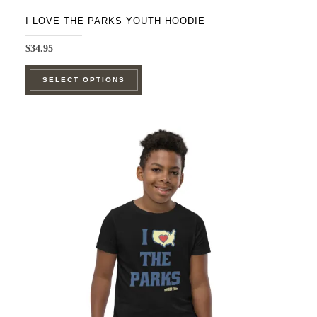
I LOVE THE PARKS YOUTH HOODIE
$
34.95
This
SELECT OPTIONS
product
has
multiple
variants.
The
options
may
be
chosen
on
the
product