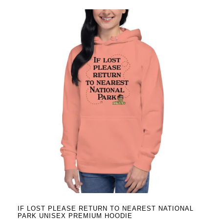
has
multiple
variants.
The
options
may
be
chosen
on
the
product
page
IF LOST PLEASE RETURN TO NEAREST NATIONAL
PARK UNISEX PREMIUM HOODIE