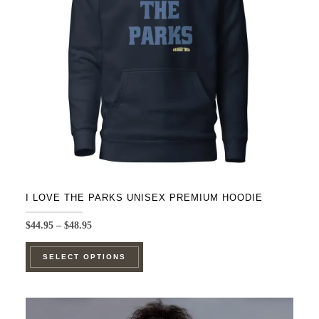
be
chosen
on
the
product
page
I LOVE THE PARKS UNISEX PREMIUM HOODIE
Price
$
44.95
–
$
48.95
range:
This
$44.95
SELECT OPTIONS
product
through
$48.95
has
multiple