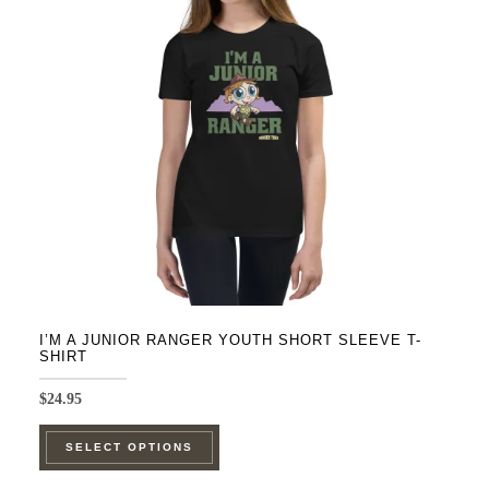
may
be
chosen
on
the
product
page
I’M A JUNIOR RANGER YOUTH SHORT SLEEVE T-
SHIRT
$
24.95
This
SELECT OPTIONS
product