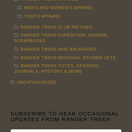
MEN'S AND WOMEN'S APPAREL
YOUTH APPAREL
RANGER TREK® CLUB PATCHES
RANGER TREK® EXPEDITION JOURNAL
SCRAPBOOKS
RANGER TREK® MINI BACKPACKS
RANGER TREK® REGIONAL STICKER SETS
RANGER TREK® TOTES, STICKERS,
JOURNALS, POSTERS & MORE
UNCATEGORIZED
SUBSCRIBE TO HEAR OCCASIONAL
UPDATES FROM RANGER TREK®