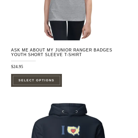
product
page
ASK ME ABOUT MY JUNIOR RANGER BADGES
YOUTH SHORT SLEEVE T-SHIRT
$
24.95
This
SELECT OPTIONS
product
has
multiple
variants.
The
options
may