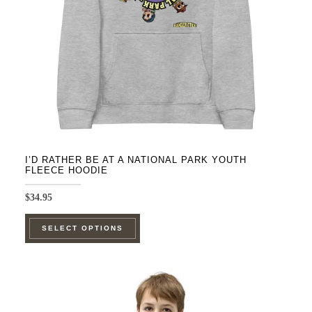
chosen
on
the
product
page
I’D RATHER BE AT A NATIONAL PARK YOUTH
FLEECE HOODIE
$
34.95
This
SELECT OPTIONS
product
has
multiple
variants.