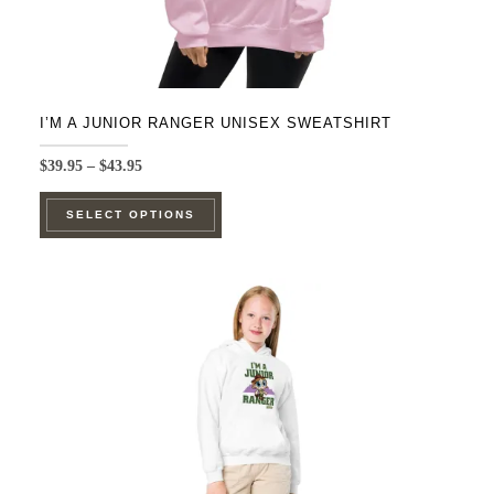
I’M A JUNIOR RANGER UNISEX SWEATSHIRT
Price
$
39.95
–
$
43.95
range:
This
$39.95
SELECT OPTIONS
product
through
$43.95
has
multiple
variants.
The
options
may
be
chosen