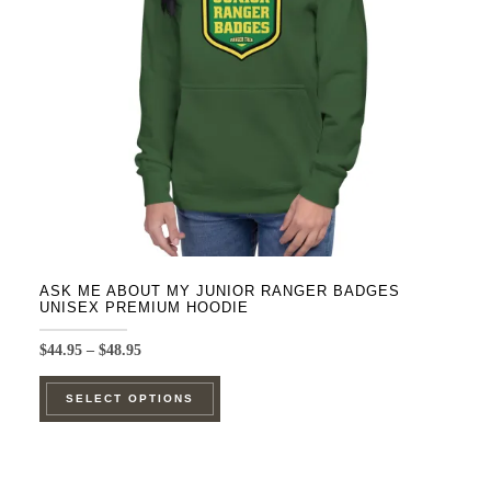
be
chosen
on
the
product
page
ASK ME ABOUT MY JUNIOR RANGER BADGES
UNISEX PREMIUM HOODIE
Price
$
44.95
–
$
48.95
range:
This
$44.95
SELECT OPTIONS
product
through
$48.95
has
multiple