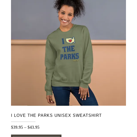
variants.
The
options
may
be
chosen
on
the
product
page
I LOVE THE PARKS UNISEX SWEATSHIRT
Price
$
39.95
–
$
43.95
range:
This