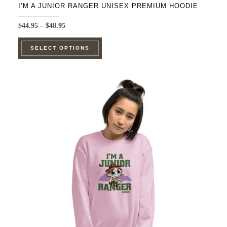
I’M A JUNIOR RANGER UNISEX PREMIUM HOODIE
Price
$
44.95
–
$
48.95
range:
This
$44.95
SELECT OPTIONS
product
through
$48.95
has
multiple
variants.
The
options
may
be
chosen
on
the
product
page