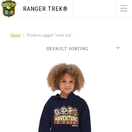
RANGER TREK®
Home
Products tagged “road trip”