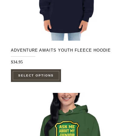
ADVENTURE AWAITS YOUTH FLEECE HOODIE
$
34.95
This
SELECT OPTIONS
product
has
multiple
variants.
The
options
may