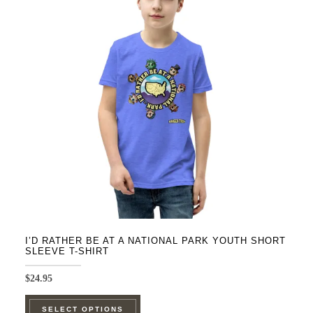
The
options
may
be
chosen
on
the
product
page
I’D RATHER BE AT A NATIONAL PARK YOUTH SHORT
SLEEVE T-SHIRT
$
24.95
This
SELECT OPTIONS