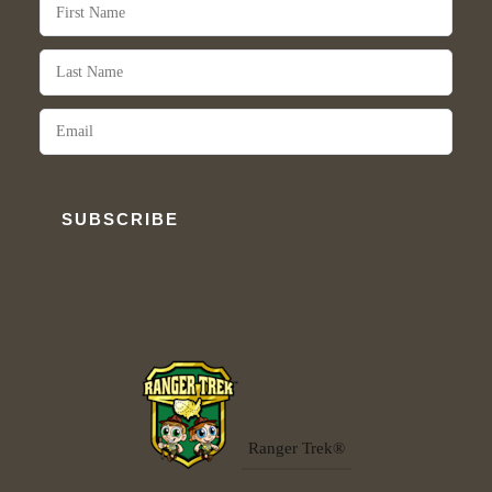
SUBSCRIBE
Ranger Trek®