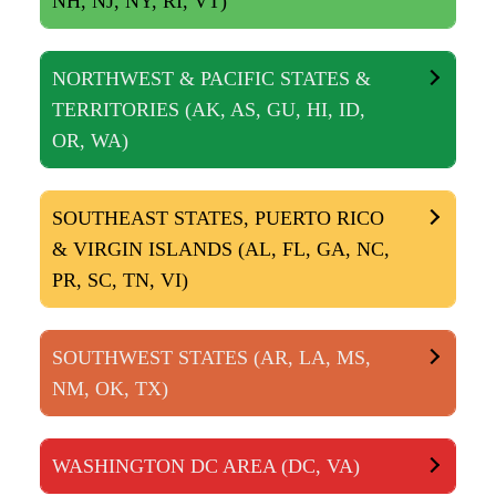
NH, NJ, NY, RI, VT)
NORTHWEST & PACIFIC STATES &
TERRITORIES (AK, AS, GU, HI, ID,
OR, WA)
SOUTHEAST STATES, PUERTO RICO
& VIRGIN ISLANDS (AL, FL, GA, NC,
PR, SC, TN, VI)
SOUTHWEST STATES (AR, LA, MS,
NM, OK, TX)
WASHINGTON DC AREA (DC, VA)