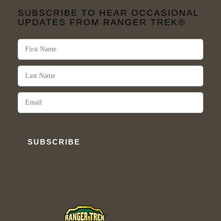
SUBSCRIBE TO HEAR OCCASIONAL
UPDATES FROM RANGER TREK®
SUBSCRIBE