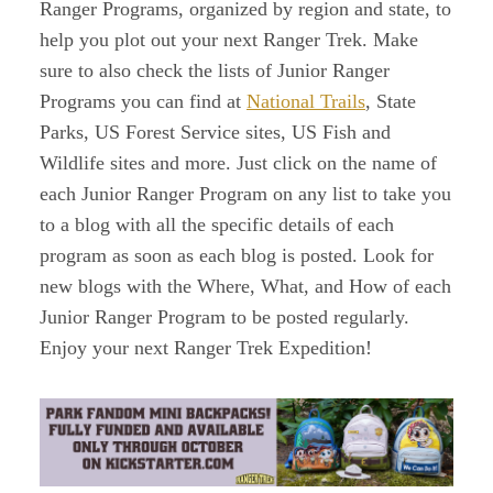
Ranger Programs, organized by region and state, to
help you plot out your next Ranger Trek. Make
sure to also check the lists of Junior Ranger
Programs you can find at
National Trails
, State
Parks, US Forest Service sites, US Fish and
Wildlife sites and more. Just click on the name of
each Junior Ranger Program on any list to take you
to a blog with all the specific details of each
program as soon as each blog is posted. Look for
new blogs with the Where, What, and How of each
Junior Ranger Program to be posted regularly.
Enjoy your next Ranger Trek Expedition!