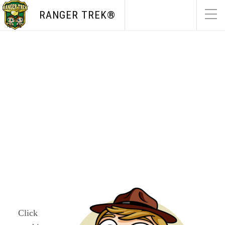
RANGER TREK®
WA
ME
ND
MT
OR
MN
NY
SD
WI
ID
MI
WY
PA
IA
NE
OH
NV
IN
IL
UT
WV
CO
VA
KS
KY
MO
NC
CA
TN
OK
SC
AR
AZ
NM
GA
AL
MS
TX
LA
AK
FL
Click