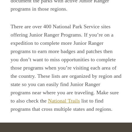
document the parks with active Junior Ranger
programs in those regions.
There are over 400 National Park Service sites
offering Junior Ranger Programs. If you’re on a
expedition to complete more Junior Ranger
programs to earn more badges and patches then
you don’t want to miss opportunities to complete
those programs when you’re visiting each area of
the country. These lists are organized by region and
state so you can easily find Junior Ranger
programs near where you are traveling. Make sure
to also check the
National Trails
list to find
programs that cross multiple states and regions.