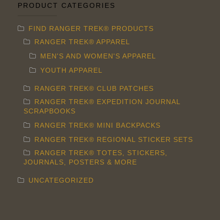
PRODUCT CATEGORIES
FIND RANGER TREK® PRODUCTS
RANGER TREK® APPAREL
MEN'S AND WOMEN'S APPAREL
YOUTH APPAREL
RANGER TREK® CLUB PATCHES
RANGER TREK® EXPEDITION JOURNAL
SCRAPBOOKS
RANGER TREK® MINI BACKPACKS
RANGER TREK® REGIONAL STICKER SETS
RANGER TREK® TOTES, STICKERS,
JOURNALS, POSTERS & MORE
UNCATEGORIZED