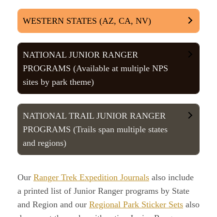
WESTERN STATES (AZ, CA, NV)
NATIONAL JUNIOR RANGER
PROGRAMS (Available at multiple NPS
sites by park theme)
NATIONAL TRAIL JUNIOR RANGER
PROGRAMS (Trails span multiple states
and regions)
Our
Ranger Trek Expedition Journals
also include
a printed list of Junior Ranger programs by State
and Region and our
Regional Park Sticker Sets
also