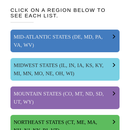
CLICK ON A REGION BELOW TO
SEE EACH LIST.
MID-ATLANTIC STATES (DE, MD, PA,
VA, WV)
MIDWEST STATES (IL, IN, IA, KS, KY,
MI, MN, MO, NE, OH, WI)
MOUNTAIN STATES (CO, MT, ND, SD,
UT, WY)
NORTHEAST STATES (CT, ME, MA,