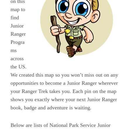
on this
map to
find
Junior
Ranger
Progra
ms
across
the US.
We created this map so you won’t miss out on any
opportunities to become a Junior Ranger wherever
your Ranger Trek takes you. Each pin on the map
shows you exactly where your next Junior Ranger
book, badge and adventure is waiting.
Below are lists of National Park Service Junior