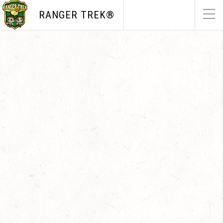
RANGER TREK®