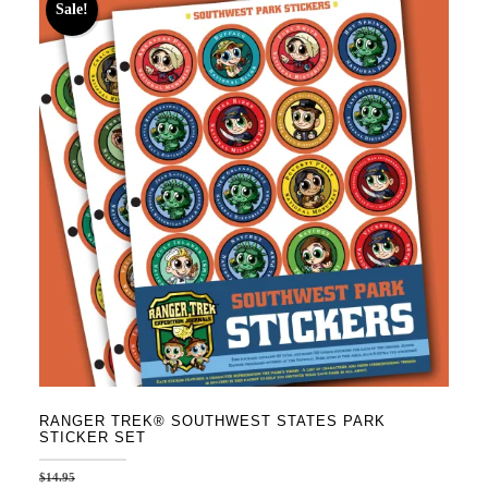
Sale!
RANGER TREK® SOUTHWEST STATES PARK
STICKER SET
$
14.95