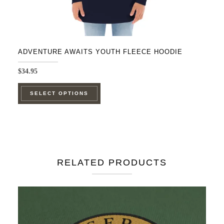
ADVENTURE AWAITS YOUTH FLEECE HOODIE
$
34.95
This
SELECT OPTIONS
product
has
multiple
variants.
The
RELATED PRODUCTS
options
may
be
chosen