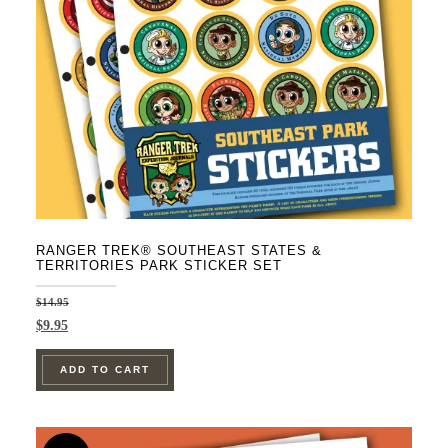
RANGER TREK® SOUTHEAST STATES &
TERRITORIES PARK STICKER SET
$
14.95
Original
Current
$
9.95
price
price
was:
is:
ADD TO CART
$14.95.
$9.95.