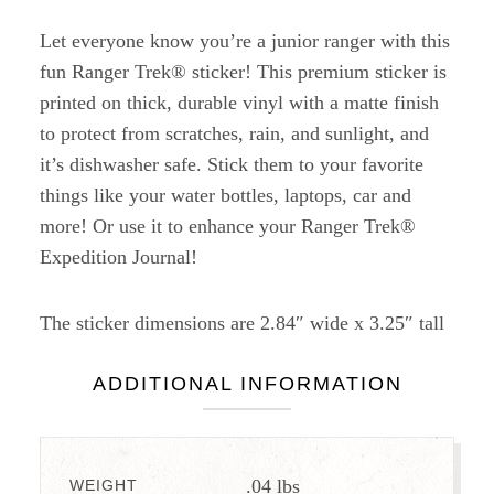
Let everyone know you’re a junior ranger with this
fun Ranger Trek® sticker! This premium sticker is
printed on thick, durable vinyl with a matte finish
to protect from scratches, rain, and sunlight, and
it’s dishwasher safe. Stick them to your favorite
things like your water bottles, laptops, car and
more! Or use it to enhance your Ranger Trek®
Expedition Journal!
The sticker dimensions are 2.84″ wide x 3.25″ tall
ADDITIONAL INFORMATION
.04 lbs
WEIGHT