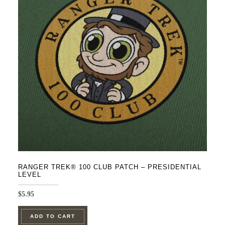
on
the
product
page
RANGER TREK® 100 CLUB PATCH – PRESIDENTIAL
LEVEL
$
5.95
ADD TO CART