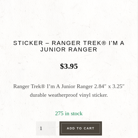
STICKER – RANGER TREK® I’M A
JUNIOR RANGER
$
3.95
Ranger Trek® I’m A Junior Ranger 2.84″ x 3.25″
durable weatherproof vinyl sticker.
275 in stock
STICKER
ADD TO CART
-