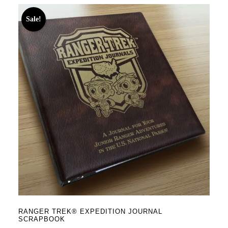
Sale!
RANGER TREK® EXPEDITION JOURNAL
SCRAPBOOK