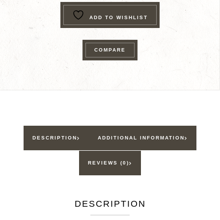
Ranger
ADD TO WISHLIST
Trek®
I'm
A
COMPARE
Junior
Ranger
quantity
DESCRIPTION
ADDITIONAL INFORMATION
REVIEWS (0)
DESCRIPTION