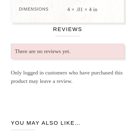
4 × .01 × 4 in
DIMENSIONS
REVIEWS
There are no reviews yet.
Only logged in customers who have purchased this
product may leave a review.
YOU MAY ALSO LIKE…