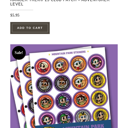
LEVEL
$
5.95
ADD TO CART
Sale!