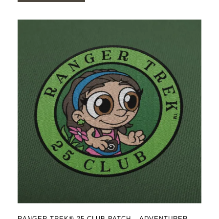
RANGER TREK® 25 CLUB PATCH – ADVENTURER