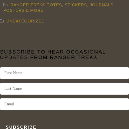
RANGER TREK® TOTES, STICKERS, JOURNALS,
POSTERS & MORE
UNCATEGORIZED
SUBSCRIBE TO HEAR OCCASIONAL
UPDATES FROM RANGER TREK®
SUBSCRIBE