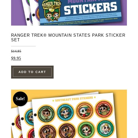
RANGER TREK® MOUNTAIN STATES PARK STICKER
SET
$
14.95
Original
Current
$
9.95
price
price
was:
is:
ADD TO CART
$14.95.
$9.95.
Sale!