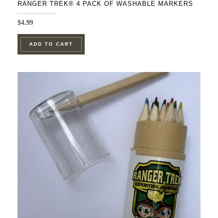
RANGER TREK® 4 PACK OF WASHABLE MARKERS
$
4.99
ADD TO CART