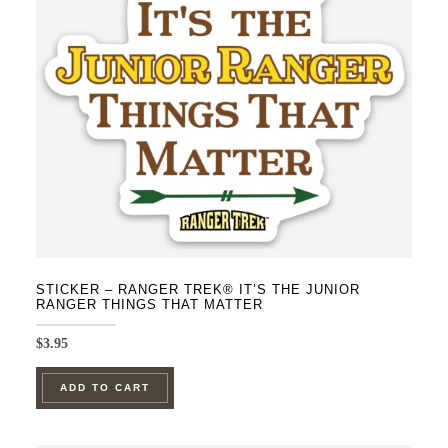
STICKER – RANGER TREK® IT’S THE JUNIOR
RANGER THINGS THAT MATTER
$
3.95
ADD TO CART