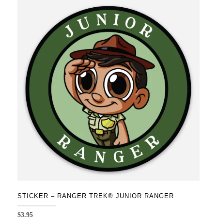
STICKER – RANGER TREK® JUNIOR RANGER
$
3.95