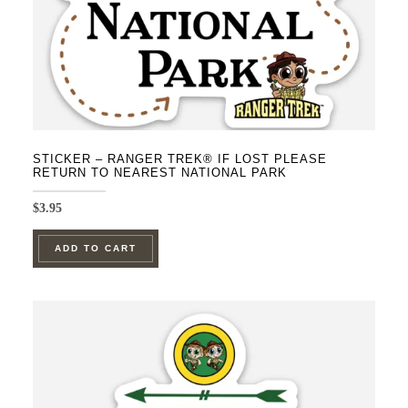
STICKER – RANGER TREK® IF LOST PLEASE
RETURN TO NEAREST NATIONAL PARK
$
3.95
ADD TO CART