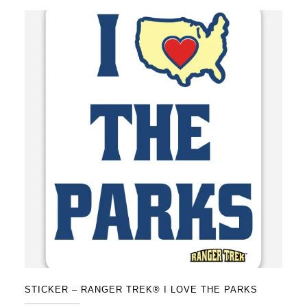
STICKER – RANGER TREK® I LOVE THE PARKS