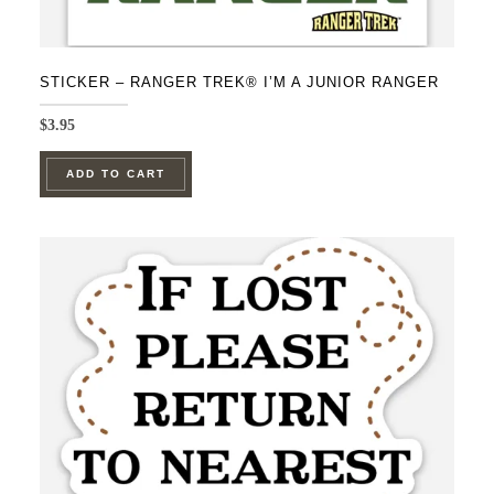
STICKER – RANGER TREK® I’M A JUNIOR RANGER
$
3.95
ADD TO CART