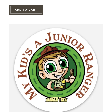
ADD TO CART