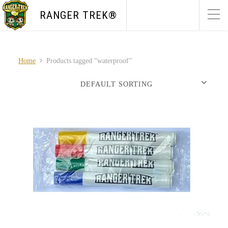
RANGER TREK®
Home
Products tagged “waterproof”