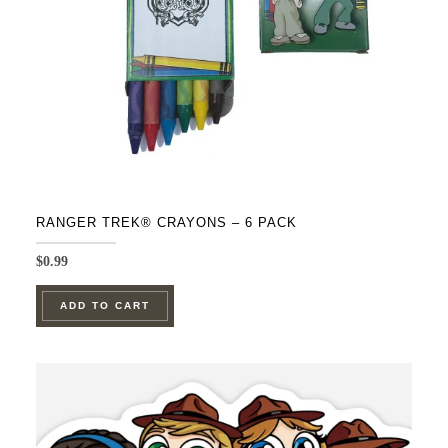
RANGER TREK® CRAYONS – 6 PACK
$
0.99
ADD TO CART