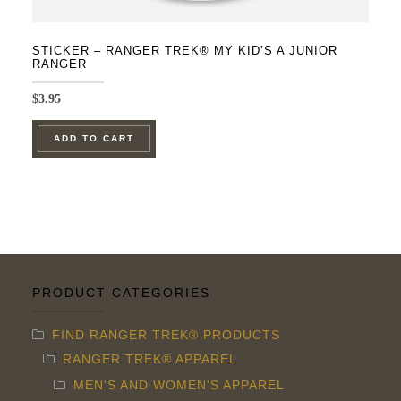
STICKER – RANGER TREK® MY KID’S A JUNIOR
RANGER
$
3.95
ADD TO CART
PRODUCT CATEGORIES
FIND RANGER TREK® PRODUCTS
RANGER TREK® APPAREL
MEN'S AND WOMEN'S APPAREL