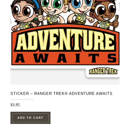
STICKER – RANGER TREK® ADVENTURE AWAITS
$
3.95
ADD TO CART