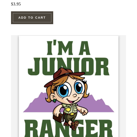
$
3.95
ADD TO CART