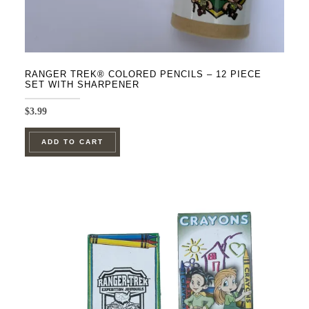
RANGER TREK® COLORED PENCILS – 12 PIECE
SET WITH SHARPENER
$
3.99
ADD TO CART