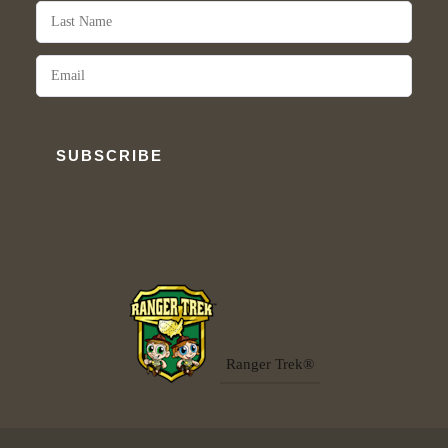
SUBSCRIBE
Ranger Trek®