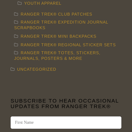
YOUTH APPAREL
RANGER TREK® CLUB PATCHES
RANGER TREK® EXPEDITION JOURNAL
SCRAPBOOKS
RANGER TREK® MINI BACKPACKS
RANGER TREK® REGIONAL STICKER SETS
RANGER TREK® TOTES, STICKERS,
JOURNALS, POSTERS & MORE
UNCATEGORIZED
SUBSCRIBE TO HEAR OCCASIONAL
UPDATES FROM RANGER TREK®