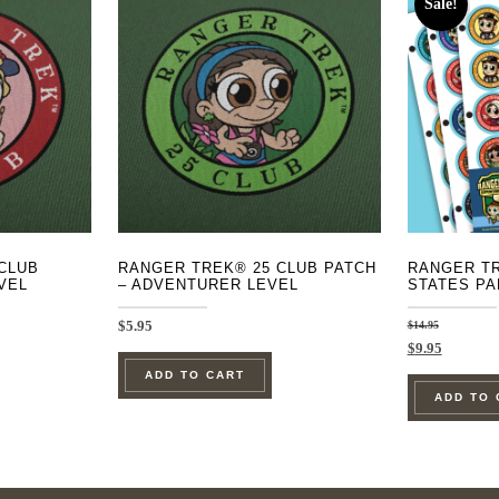
chosen
Sale!
on
the
product
page
CLUB
RANGER TREK® 25 CLUB PATCH
RANGER T
VEL
– ADVENTURER LEVEL
STATES PA
$
5.95
$
14.95
Original
Current
$
9.95
price
price
ADD TO CART
was:
is:
ADD TO 
$14.95.
$9.95.