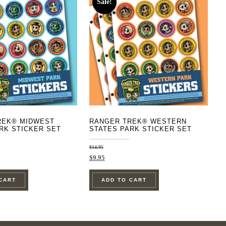
Sale!
REK® MIDWEST
RANGER TREK® WESTERN
RK STICKER SET
STATES PARK STICKER SET
$
14.95
Original
Current
$
9.95
price
price
was:
is:
CART
ADD TO CART
$14.95.
$9.95.