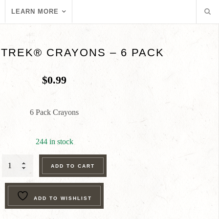
LEARN MORE
TREK® CRAYONS – 6 PACK
$
0.99
6 Pack Crayons
244 in stock
RANGER
ADD TO CART
TREK®
CRAYONS
ADD TO WISHLIST
-
6