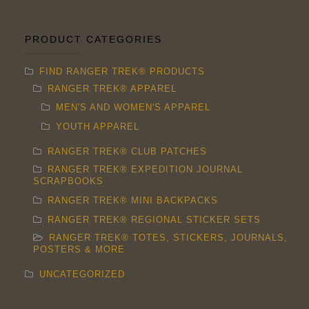
The
options
PRODUCT CATEGORIES
may
FIND RANGER TREK® PRODUCTS
be
RANGER TREK® APPAREL
chosen
MEN'S AND WOMEN'S APPAREL
on
YOUTH APPAREL
the
RANGER TREK® CLUB PATCHES
product
RANGER TREK® EXPEDITION JOURNAL
page
SCRAPBOOKS
RANGER TREK® MINI BACKPACKS
RANGER TREK® REGIONAL STICKER SETS
RANGER TREK® TOTES, STICKERS, JOURNALS,
POSTERS & MORE
UNCATEGORIZED