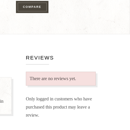
Pack
COMPARE
quantity
REVIEWS
There are no reviews yet.
Only logged in customers who have
 in
purchased this product may leave a
review.