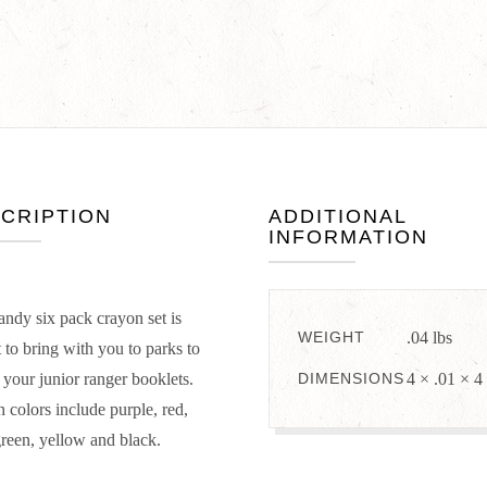
CRIPTION
ADDITIONAL
INFORMATION
andy six pack crayon set is
WEIGHT
.04 lbs
t to bring with you to parks to
t your junior ranger booklets.
DIMENSIONS
4 × .01 × 4
 colors include purple, red,
green, yellow and black.