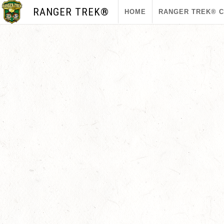
RANGER TREK®
HOME
RANGER TREK® 