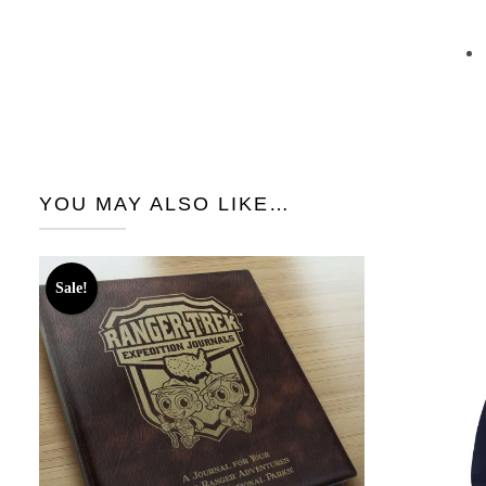
YOU MAY ALSO LIKE…
Sale!