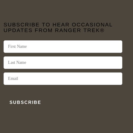
SUBSCRIBE TO HEAR OCCASIONAL
UPDATES FROM RANGER TREK®
SUBSCRIBE