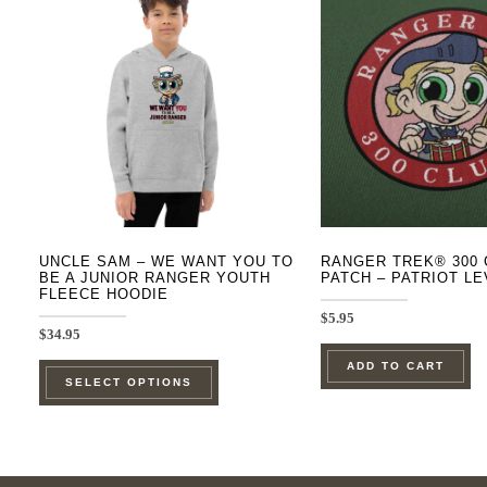
UNCLE SAM – WE WANT YOU TO
RANGER TREK® 300 
BE A JUNIOR RANGER YOUTH
PATCH – PATRIOT LE
FLEECE HOODIE
$
5.95
$
34.95
This
ADD TO CART
SELECT OPTIONS
product
has
multiple
variants.