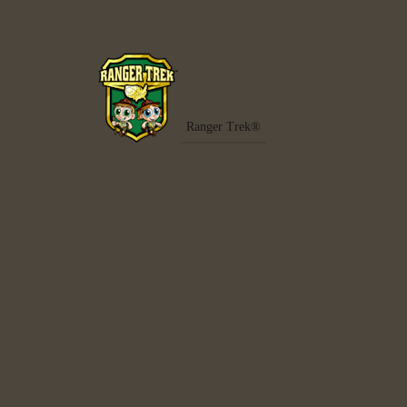
Ranger Trek®