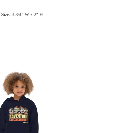
Size:
3 3/4″ W x 2″ H