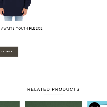
 AWAITS YOUTH FLEECE
This
OPTIONS
product
has
multiple
variants.
The
options
RELATED PRODUCTS
may
be