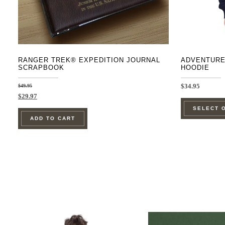
RANGER TREK® EXPEDITION JOURNAL
ADVENTURE
SCRAPBOOK
HOODIE
$
49.95
$
34.95
Original
Current
$
29.97
price
price
SELECT 
was:
is:
ADD TO CART
$49.95.
$29.97.