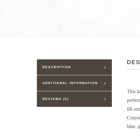
DES
DESCRIPTION
ADDITIONAL INFORMATION
This h
REVIEWS (0)
perfec
fill ou
Crayon
blue, 