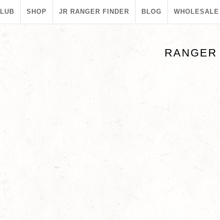
CLUB
SHOP
JR RANGER FINDER
BLOG
WHOLESALE
RANGER 