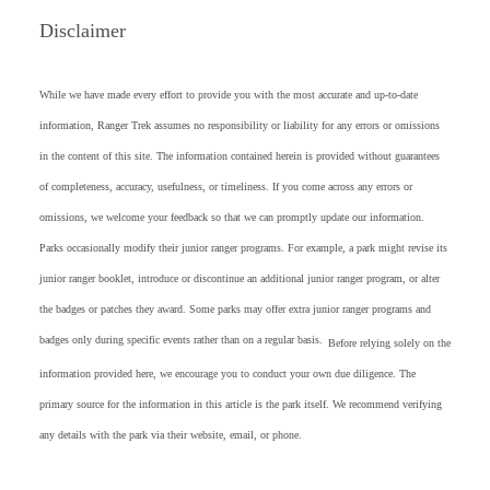
Disclaimer
While we have made every effort to provide you with the most accurate and up-to-date
information, Ranger Trek assumes no responsibility or liability for any errors or omissions
in the content of this site. The information contained herein is provided without guarantees
of completeness, accuracy, usefulness, or timeliness. If you come across any errors or
omissions, we welcome your feedback so that we can promptly update our information.
Parks occasionally modify their junior ranger programs. For example, a park might revise its
junior ranger booklet, introduce or discontinue an additional junior ranger program, or alter
the badges or patches they award. Some parks may offer extra junior ranger programs and
badges only during specific events rather than on a regular basis.
Before relying solely on the
information provided here, we encourage you to conduct your own due diligence. The
primary source for the information in this article is the park itself. We recommend verifying
any details with the park via their website, email, or phone.