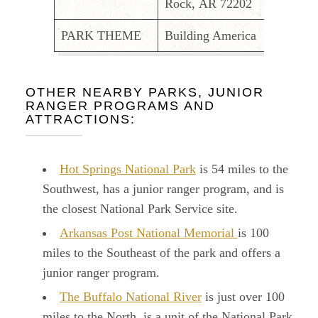
Rock, AR 72202
PARK THEME
Building America
OTHER NEARBY PARKS, JUNIOR
RANGER PROGRAMS AND
ATTRACTIONS:
Hot Springs National Park
is 54 miles to the
Southwest, has a junior ranger program, and is
the closest National Park Service site.
Arkansas Post National Memorial
is 100
miles to the Southeast of the park and offers a
junior ranger program.
The Buffalo National River
is just over 100
miles to the North, is a unit of the National Park