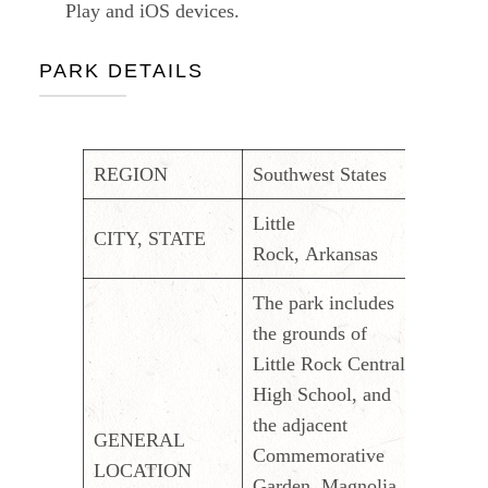
Play and iOS devices.
PARK DETAILS
REGION
Southwest States
Little
CITY, STATE
Rock, Arkansas
The park includes
the grounds of
Little Rock Central
High School, and
the adjacent
GENERAL
Commemorative
LOCATION
Garden, Magnolia