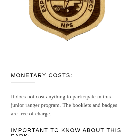
MONETARY COSTS:
It does not cost anything to participate in this
junior ranger program. The booklets and badges
are free of charge.
IMPORTANT TO KNOW ABOUT THIS