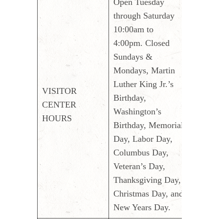
Open Tuesday
through Saturday
10:00am to
4:00pm. Closed
Sundays &
Mondays, Martin
Luther King Jr.’s
VISITOR
Birthday,
CENTER
Washington’s
HOURS
Birthday, Memorial
Day, Labor Day,
Columbus Day,
Veteran’s Day,
Thanksgiving Day,
Christmas Day, and
New Years Day.