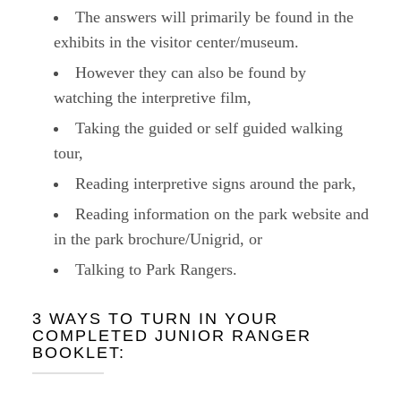
The answers will primarily be found in the
exhibits in the visitor center/museum.
However they can also be found by
watching the interpretive film,
Taking the guided or self guided walking
tour,
Reading interpretive signs around the park,
Reading information on the park website and
in the park brochure/Unigrid, or
Talking to Park Rangers.
3 WAYS TO TURN IN YOUR
COMPLETED JUNIOR RANGER
BOOKLET: