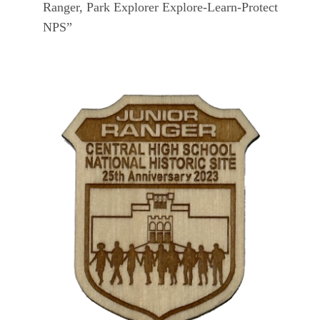
Ranger, Park Explorer Explore-Learn-Protect
NPS”