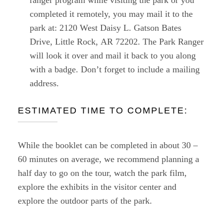
completed it remotely, you may mail it to the
park at: 2120 West Daisy L. Gatson Bates
Drive, Little Rock, AR 72202. The Park Ranger
will look it over and mail it back to you along
with a badge. Don’t forget to include a mailing
address.
ESTIMATED TIME TO COMPLETE:
While the booklet can be completed in about 30 –
60 minutes on average, we recommend planning a
half day to go on the tour, watch the park film,
explore the exhibits in the visitor center and
explore the outdoor parts of the park.