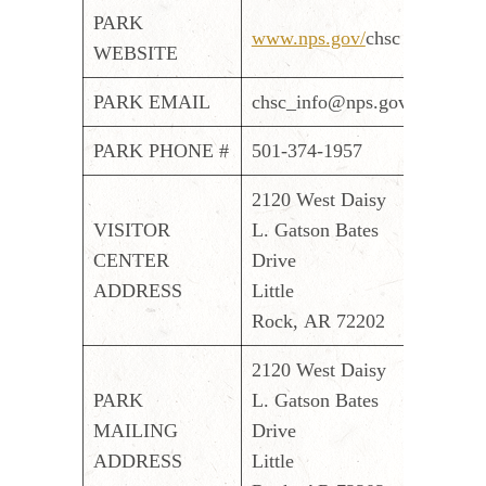
PARK
www.nps.gov/
chsc
WEBSITE
PARK EMAIL
chsc_info@nps.gov
PARK PHONE #
501-374-1957
2120 West Daisy
VISITOR
L. Gatson Bates
CENTER
Drive
ADDRESS
Little
Rock, AR 72202
2120 West Daisy
PARK
L. Gatson Bates
MAILING
Drive
ADDRESS
Little