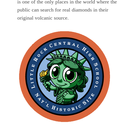
is one of the only places in the world where the
public can search for real diamonds in their
original volcanic source.