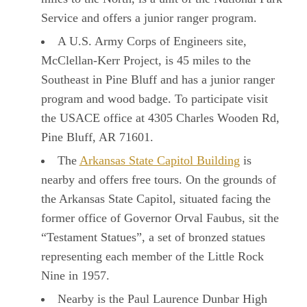
Service and offers a junior ranger program.
A U.S. Army Corps of Engineers site,
McClellan-Kerr Project, is 45 miles to the
Southeast in Pine Bluff and has a junior ranger
program and wood badge. To participate visit
the USACE office at 4305 Charles Wooden Rd,
Pine Bluff, AR 71601.
The
Arkansas State Capitol Building
is
nearby and offers free tours. On the grounds of
the Arkansas State Capitol, situated facing the
former office of Governor Orval Faubus, sit the
“Testament Statues”, a set of bronzed statues
representing each member of the Little Rock
Nine in 1957.
Nearby is the Paul Laurence Dunbar High