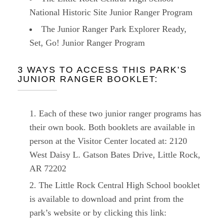
National Historic Site Junior Ranger Program
The Junior Ranger Park Explorer Ready,
Set, Go! Junior Ranger Program
3 WAYS TO ACCESS THIS PARK’S
JUNIOR RANGER BOOKLET:
Each of these two junior ranger programs has
their own book. Both booklets are available in
person at the Visitor Center located at: 2120
West Daisy L. Gatson Bates Drive, Little Rock,
AR 72202
The Little Rock Central High School booklet
is available to download and print from the
park’s website or by clicking this link: