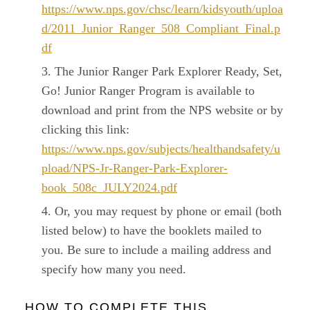
https://www.nps.gov/chsc/learn/kidsyouth/uploa
d/2011_Junior_Ranger_508_Compliant_Final.p
df
The Junior Ranger Park Explorer Ready, Set,
Go! Junior Ranger Program is available to
download and print from the NPS website or by
clicking this link:
https://www.nps.gov/subjects/healthandsafety/u
pload/NPS-Jr-Ranger-Park-Explorer-
book_508c_JULY2024.pdf
Or, you may request by phone or email (both
listed below) to have the booklets mailed to
you. Be sure to include a mailing address and
specify how many you need.
HOW TO COMPLETE THIS