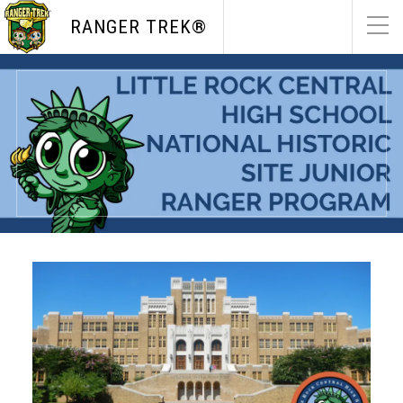
RANGER TREK®