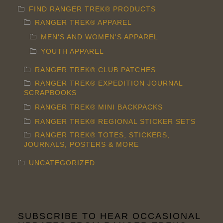
FIND RANGER TREK® PRODUCTS
RANGER TREK® APPAREL
MEN'S AND WOMEN'S APPAREL
YOUTH APPAREL
RANGER TREK® CLUB PATCHES
RANGER TREK® EXPEDITION JOURNAL
SCRAPBOOKS
RANGER TREK® MINI BACKPACKS
RANGER TREK® REGIONAL STICKER SETS
RANGER TREK® TOTES, STICKERS,
JOURNALS, POSTERS & MORE
UNCATEGORIZED
SUBSCRIBE TO HEAR OCCASIONAL