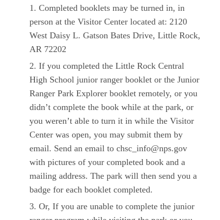
Completed booklets may be turned in, in
person at the Visitor Center located at: 2120
West Daisy L. Gatson Bates Drive, Little Rock,
AR 72202
If you completed the Little Rock Central
High School junior ranger booklet or the Junior
Ranger Park Explorer booklet remotely, or you
didn’t complete the book while at the park, or
you weren’t able to turn it in while the Visitor
Center was open, you may submit them by
email. Send an email to chsc_info@nps.gov
with pictures of your completed book and a
mailing address. The park will then send you a
badge for each booklet completed.
Or, If you are unable to complete the junior
ranger program while visiting the park or you