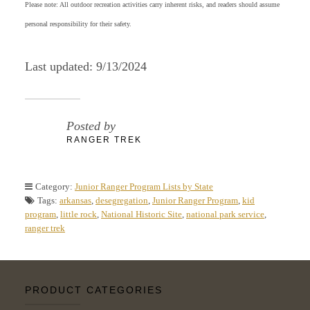
Please note: All outdoor recreation activities carry inherent risks, and readers should assume
personal responsibility for their safety.
Last updated: 9/13/2024
Posted by
RANGER TREK
Category:
Junior Ranger Program Lists by State
Tags:
arkansas
,
desegregation
,
Junior Ranger Program
,
kid
program
,
little rock
,
National Historic Site
,
national park service
,
ranger trek
PRODUCT CATEGORIES