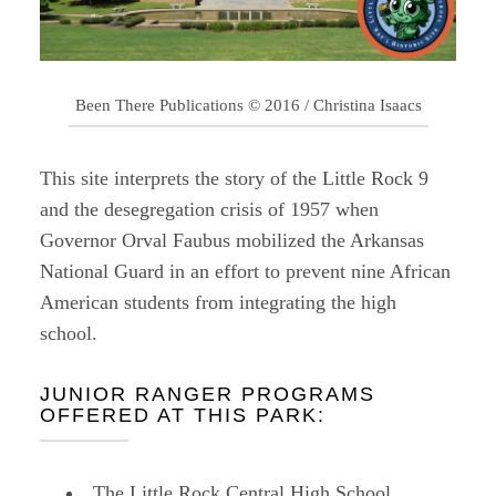
Been There Publications © 2016 / Christina Isaacs
This site interprets the story of the Little Rock 9
and the desegregation crisis of 1957 when
Governor Orval Faubus mobilized the Arkansas
National Guard in an effort to prevent nine African
American students from integrating the high
school.
JUNIOR RANGER PROGRAMS
OFFERED AT THIS PARK:
The Little Rock Central High School