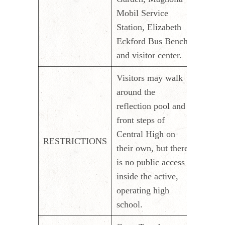
Mobil Service
Station, Elizabeth
Eckford Bus Bench
and visitor center.
Visitors may walk
around the
reflection pool and
front steps of
Central High on
RESTRICTIONS
their own, but there
is no public access
inside the active,
operating high
school.