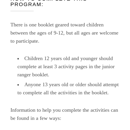
PROGRAM:
There is one booklet geared toward children
between the ages of 9-12, but all ages are welcome
to participate.
Children 12 years old and younger should
complete at least 3 activity pages in the junior
ranger booklet.
Anyone 13 years old or older should attempt
to complete all the activities in the booklet.
Information to help you complete the activities can
be found in a few ways: