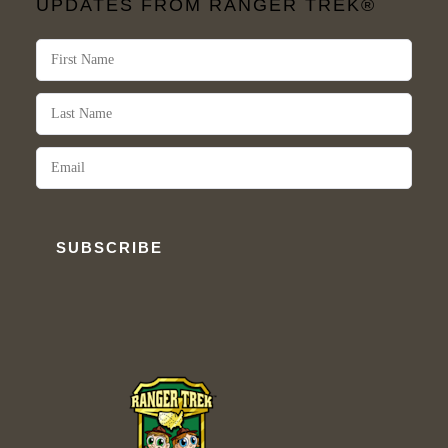
UPDATES FROM RANGER TREK®
SUBSCRIBE