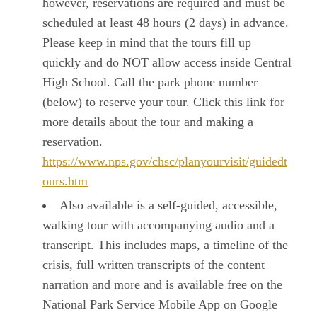
however, reservations are required and must be
scheduled at least 48 hours (2 days) in advance.
Please keep in mind that the tours fill up
quickly and do NOT allow access inside Central
High School. Call the park phone number
(below) to reserve your tour. Click this link for
more details about the tour and making a
reservation.
https://www.nps.gov/chsc/planyourvisit/guidedt
ours.htm
Also available is a self-guided, accessible,
walking tour with accompanying audio and a
transcript. This includes maps, a timeline of the
crisis, full written transcripts of the content
narration and more and is available free on the
National Park Service Mobile App on Google