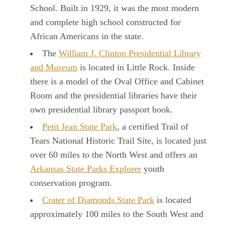
School. Built in 1929, it was the most modern
and complete high school constructed for
African Americans in the state.
The
William J. Clinton Presidential Library
and Museum
is located in Little Rock. Inside
there is a model of the Oval Office and Cabinet
Room and the presidential libraries have their
own presidential library passport book.
Petit Jean State Park
, a certified Trail of
Tears National Historic Trail Site, is located just
over 60 miles to the North West and offers an
Arkansas State Parks Explorer
youth
conservation program.
Crater of Diamonds State Park
is located
approximately 100 miles to the South West and