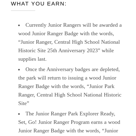
WHAT YOU EARN:
Currently Junior Rangers will be awarded a
wood Junior Ranger Badge with the words,
“Junior Ranger, Central High School National
Historic Site 25th Anniversary 2023” while
supplies last.
Once the Anniversary badges are depleted,
the park will return to issuing a wood Junior
Ranger Badge with the words, “Junior Park
Ranger, Central High School National Historic
Site”
The Junior Ranger Park Explorer Ready,
Set, Go! Junior Ranger Program earns a wood
Junior Ranger Badge with the words, “Junior