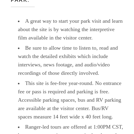
PARK:
A great way to start your park visit and learn
about the site is by watching the interpretive
film available in the visitor center.
Be sure to allow time to listen to, read and
watch the detailed exhibits which include
interviews, news footage, and audio/video
recordings of those directly involved.
This site is fee-free year-round. No entrance
fee or pass is required and parking is free.
Accessible parking spaces, bus and RV parking
are available at the visitor center. Bus/RV
spaces measure 14 feet wide x 40 feet long.
Ranger-led tours are offered at 1:00PM CST,