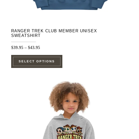
RANGER TREK CLUB MEMBER UNISEX
SWEATSHIRT
Price
$
39.95
–
$
43.95
range:
This
$39.95
SELECT OPTIONS
product
through
$43.95
has
multiple
variants.
The
options
may
be
chosen