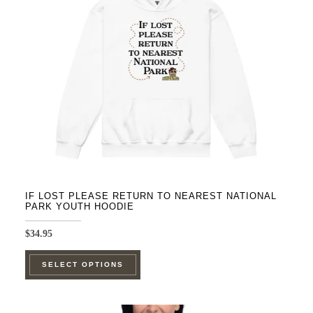
be
chosen
on
the
product
page
IF LOST PLEASE RETURN TO NEAREST NATIONAL
PARK YOUTH HOODIE
$
34.95
This
SELECT OPTIONS
product
has
multiple