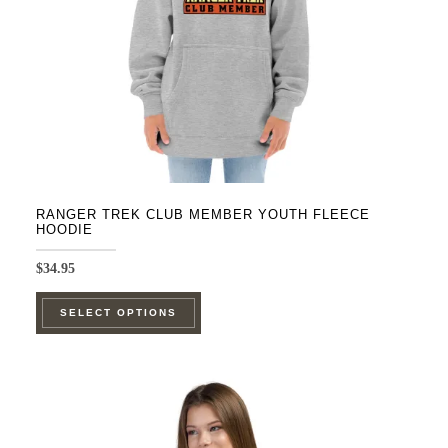
on
the
product
page
RANGER TREK CLUB MEMBER YOUTH FLEECE
HOODIE
$
34.95
This
SELECT OPTIONS
product
has
multiple
variants.
The