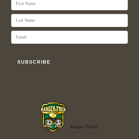
SUBSCRIBE
Ranger Trek®