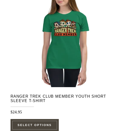
options
may
be
chosen
on
the
product
page
RANGER TREK CLUB MEMBER YOUTH SHORT
SLEEVE T-SHIRT
$
24.95
This
SELECT OPTIONS
product