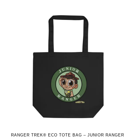
has
multiple
variants.
The
options
may
be
chosen
on
the
product
page
RANGER TREK® ECO TOTE BAG – JUNIOR RANGER