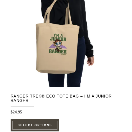
RANGER TREK® ECO TOTE BAG – I’M A JUNIOR
RANGER
$
24.95
This
SELECT OPTIONS
product