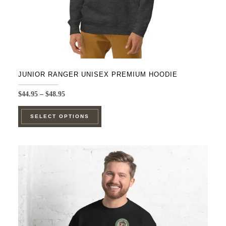
product
page
JUNIOR RANGER UNISEX PREMIUM HOODIE
Price
$
44.95
–
$
48.95
range:
This
$44.95
SELECT OPTIONS
product
through
$48.95
has
multiple
variants.
The
options
may
be