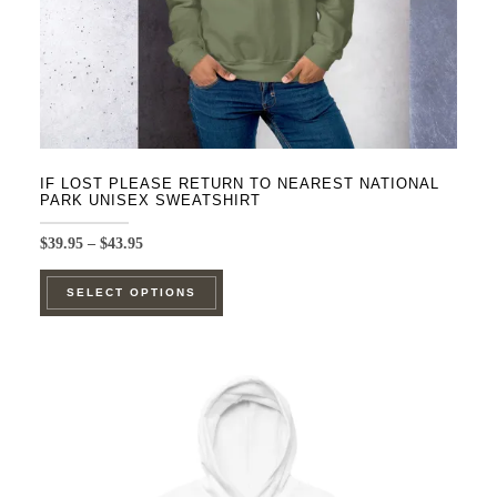
IF LOST PLEASE RETURN TO NEAREST NATIONAL
PARK UNISEX SWEATSHIRT
Price
$
39.95
–
$
43.95
range:
This
$39.95
SELECT OPTIONS
product
through
$43.95
has
multiple
variants.
The
options
may