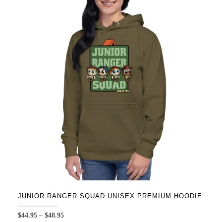
variants.
The
options
may
be
chosen
on
the
product
page
JUNIOR RANGER SQUAD UNISEX PREMIUM HOODIE
Price
$
44.95
–
$
48.95