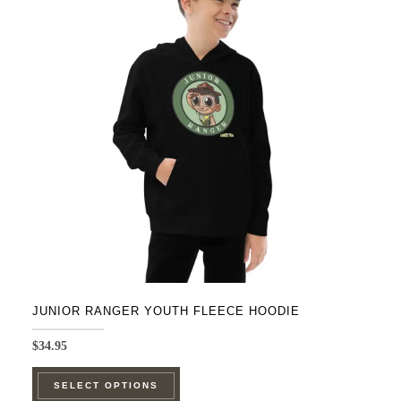
The
options
may
be
chosen
on
the
product
page
JUNIOR RANGER YOUTH FLEECE HOODIE
$
34.95
This
SELECT OPTIONS
product