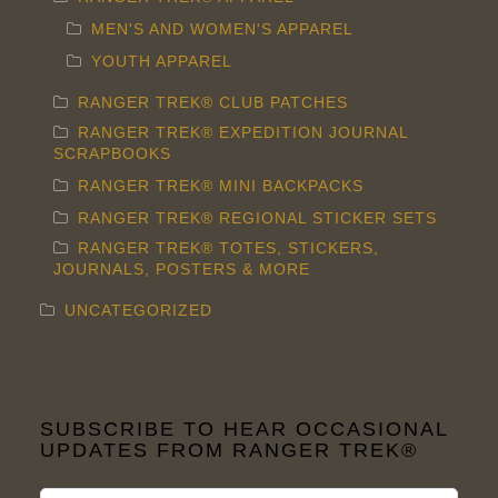
MEN'S AND WOMEN'S APPAREL
YOUTH APPAREL
RANGER TREK® CLUB PATCHES
RANGER TREK® EXPEDITION JOURNAL
SCRAPBOOKS
RANGER TREK® MINI BACKPACKS
RANGER TREK® REGIONAL STICKER SETS
RANGER TREK® TOTES, STICKERS,
JOURNALS, POSTERS & MORE
UNCATEGORIZED
SUBSCRIBE TO HEAR OCCASIONAL
UPDATES FROM RANGER TREK®