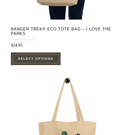
RANGER TREK® ECO TOTE BAG – I LOVE THE
PARKS
$
24.95
This
SELECT OPTIONS
product
has
multiple
variants.
The
options
may
be
chosen