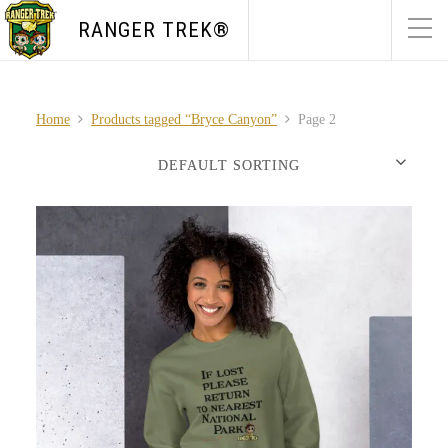
RANGER TREK®
Home
Products tagged “Bryce Canyon”
Page 2