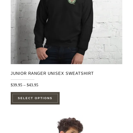
chosen
on
the
product
page
JUNIOR RANGER UNISEX SWEATSHIRT
Price
$
39.95
–
$
43.95
range:
This
$39.95
SELECT OPTIONS
product
through
$43.95
has
multiple
variants.