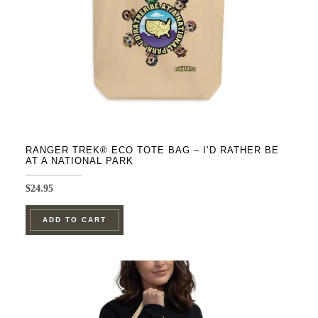
on
the
product
page
RANGER TREK® ECO TOTE BAG – I’D RATHER BE
AT A NATIONAL PARK
$
24.95
ADD TO CART