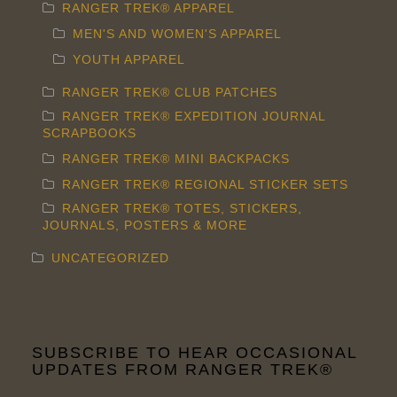
RANGER TREK® APPAREL
MEN'S AND WOMEN'S APPAREL
YOUTH APPAREL
RANGER TREK® CLUB PATCHES
RANGER TREK® EXPEDITION JOURNAL
SCRAPBOOKS
RANGER TREK® MINI BACKPACKS
RANGER TREK® REGIONAL STICKER SETS
RANGER TREK® TOTES, STICKERS,
JOURNALS, POSTERS & MORE
UNCATEGORIZED
SUBSCRIBE TO HEAR OCCASIONAL
UPDATES FROM RANGER TREK®