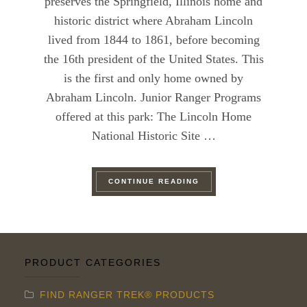
preserves the Springfield, Illinois home and
historic district where Abraham Lincoln
lived from 1844 to 1861, before becoming
the 16th president of the United States. This
is the first and only home owned by
Abraham Lincoln. Junior Ranger Programs
offered at this park: The Lincoln Home
National Historic Site …
“RANGER TREK’S GUID
CONTINUE READING
PRODUCT CATEGORIES
FIND RANGER TREK® PRODUCTS