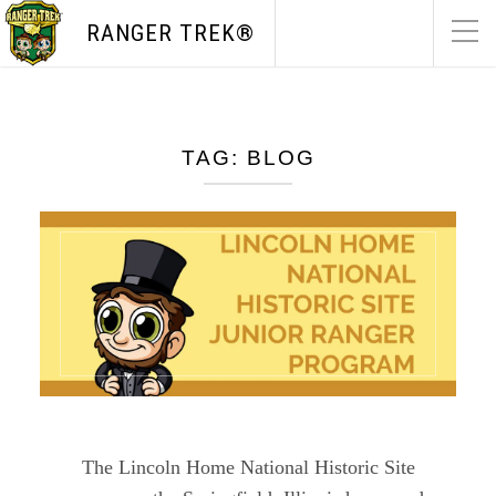
RANGER TREK®
TAG:
BLOG
The Lincoln Home National Historic Site