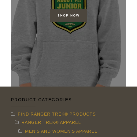
SHOP NOW
PRODUCT CATEGORIES
FIND RANGER TREK® PRODUCTS
RANGER TREK® APPAREL
MEN'S AND WOMEN'S APPAREL