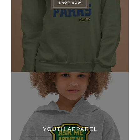
SHOP NOW
YOUTH APPAREL