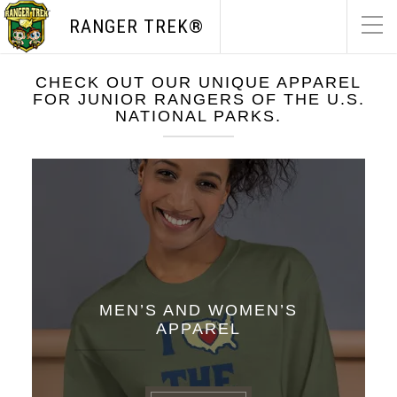
RANGER TREK®
CHECK OUT OUR UNIQUE APPAREL
FOR JUNIOR RANGERS OF THE U.S.
NATIONAL PARKS.
MEN’S AND WOMEN’S
APPAREL