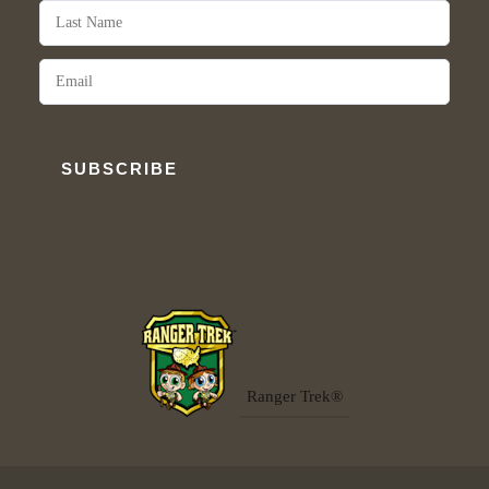
SUBSCRIBE
Ranger Trek®