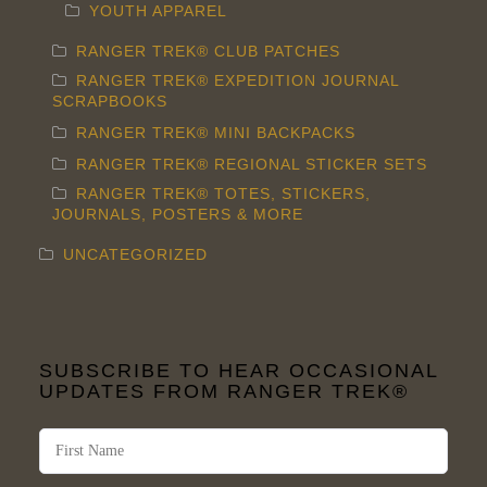
YOUTH APPAREL
RANGER TREK® CLUB PATCHES
RANGER TREK® EXPEDITION JOURNAL
SCRAPBOOKS
RANGER TREK® MINI BACKPACKS
RANGER TREK® REGIONAL STICKER SETS
RANGER TREK® TOTES, STICKERS,
JOURNALS, POSTERS & MORE
UNCATEGORIZED
SUBSCRIBE TO HEAR OCCASIONAL
UPDATES FROM RANGER TREK®