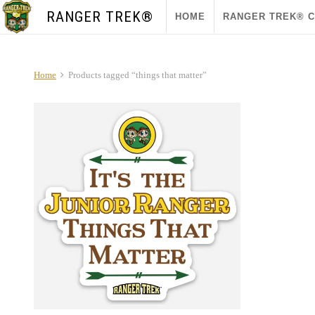
RANGER TREK®
HOME
RANGER TREK® 
Home
Products tagged “things that matter”