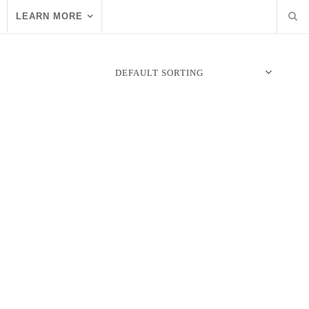
LEARN MORE