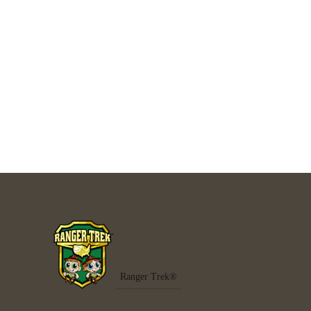
Ranger Trek®