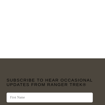
SUBSCRIBE TO HEAR OCCASIONAL
UPDATES FROM RANGER TREK®