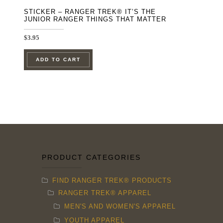
STICKER – RANGER TREK® IT’S THE
JUNIOR RANGER THINGS THAT MATTER
$
3.95
ADD TO CART
PRODUCT CATEGORIES
FIND RANGER TREK® PRODUCTS
RANGER TREK® APPAREL
MEN'S AND WOMEN'S APPAREL
YOUTH APPAREL