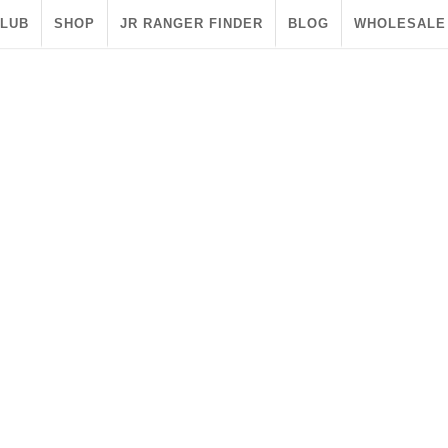
CLUB
SHOP
JR RANGER FINDER
BLOG
WHOLESALE