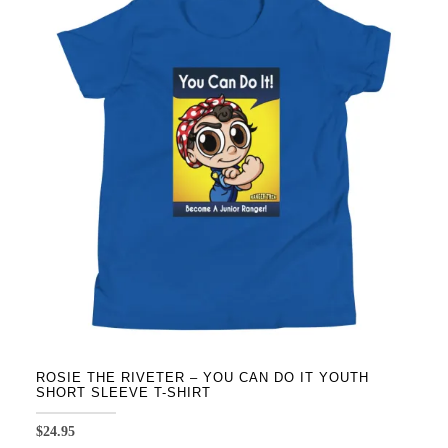
variants.
The
options
may
be
chosen
on
the
product
page
ROSIE THE RIVETER – YOU CAN DO IT YOUTH
SHORT SLEEVE T-SHIRT
$
24.95