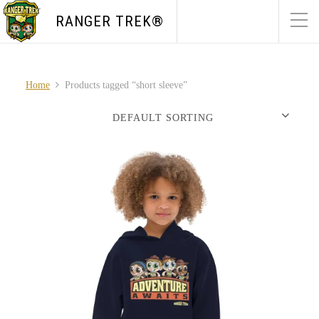
RANGER TREK®
Home
Products tagged “short sleeve”