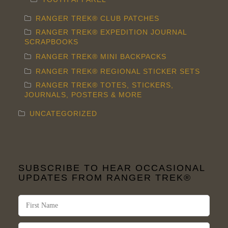
product
RANGER TREK® CLUB PATCHES
page
RANGER TREK® EXPEDITION JOURNAL
SCRAPBOOKS
RANGER TREK® MINI BACKPACKS
RANGER TREK® REGIONAL STICKER SETS
RANGER TREK® TOTES, STICKERS,
JOURNALS, POSTERS & MORE
UNCATEGORIZED
SUBSCRIBE TO HEAR OCCASIONAL
UPDATES FROM RANGER TREK®