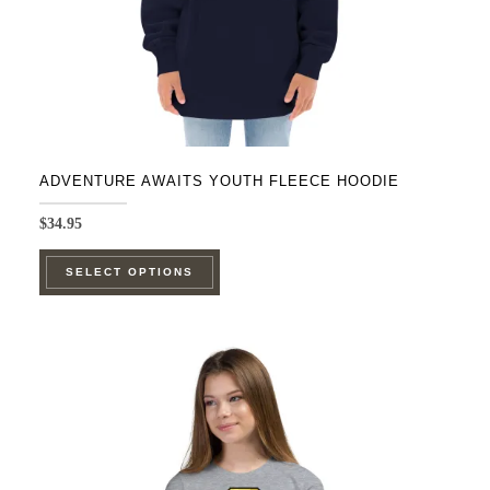
ADVENTURE AWAITS YOUTH FLEECE HOODIE
$
34.95
This
SELECT OPTIONS
product
has
multiple
variants.
The
options
may