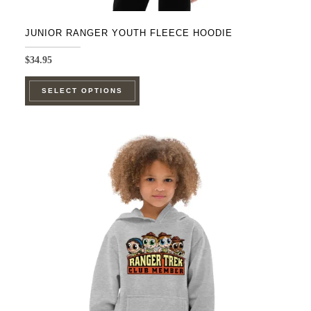
JUNIOR RANGER YOUTH FLEECE HOODIE
$
34.95
This
SELECT OPTIONS
product
has
multiple
variants.
The
options
may
be
chosen
on
the