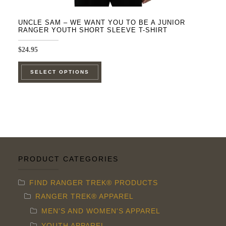
UNCLE SAM – WE WANT YOU TO BE A JUNIOR
RANGER YOUTH SHORT SLEEVE T-SHIRT
$
24.95
This
SELECT OPTIONS
product
has
multiple
variants.
The
options
PRODUCT CATEGORIES
may
be
FIND RANGER TREK® PRODUCTS
chosen
RANGER TREK® APPAREL
on
MEN'S AND WOMEN'S APPAREL
the
YOUTH APPAREL