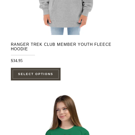
product
page
RANGER TREK CLUB MEMBER YOUTH FLEECE
HOODIE
$
34.95
This
SELECT OPTIONS
product
has
multiple
variants.
The
options
may