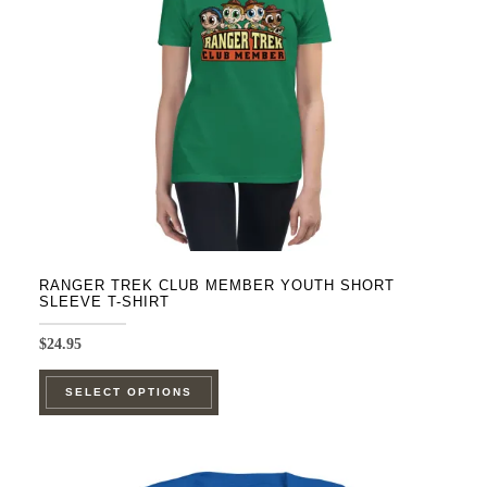
be
chosen
on
the
product
page
RANGER TREK CLUB MEMBER YOUTH SHORT
SLEEVE T-SHIRT
$
24.95
This
SELECT OPTIONS
product
has
multiple