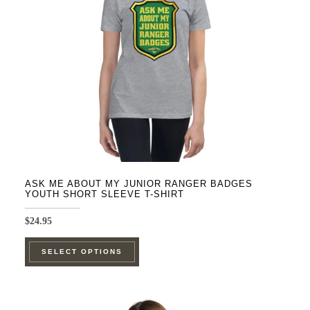
be
chosen
on
the
product
page
ASK ME ABOUT MY JUNIOR RANGER BADGES
YOUTH SHORT SLEEVE T-SHIRT
$
24.95
This
SELECT OPTIONS
product
has
multiple