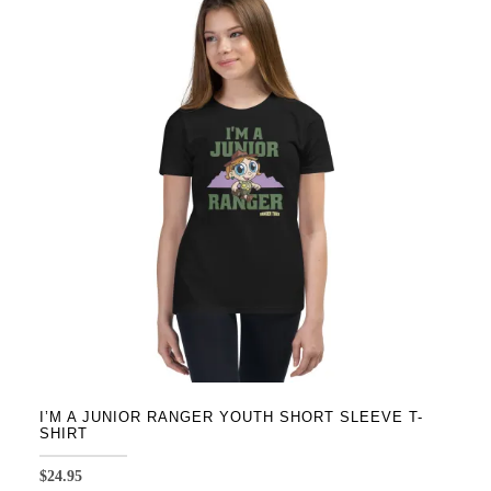
variants.
The
options
may
be
chosen
on
the
product
page
I’M A JUNIOR RANGER YOUTH SHORT SLEEVE T-
SHIRT
$
24.95