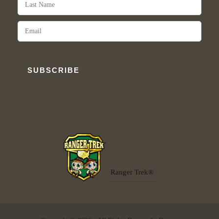
SUBSCRIBE
Ranger Trek®