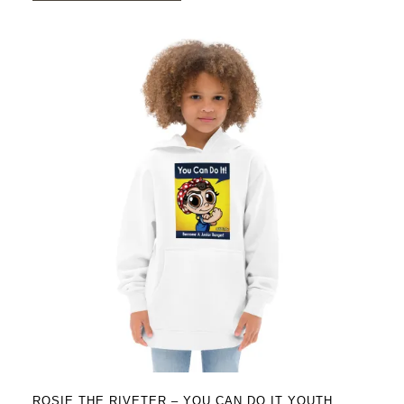
$43.95
has
multiple
variants.
The
options
may
be
chosen
on
the
product
page
ROSIE THE RIVETER – YOU CAN DO IT YOUTH