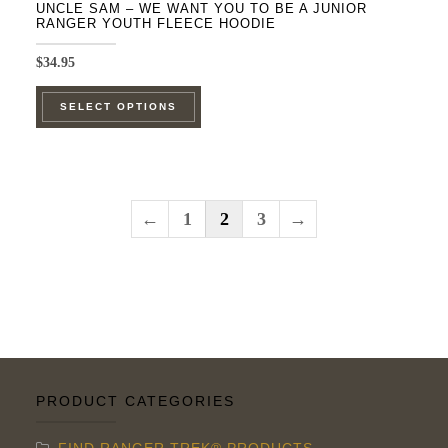
UNCLE SAM – WE WANT YOU TO BE A JUNIOR
RANGER YOUTH FLEECE HOODIE
$
34.95
This
SELECT OPTIONS
product
has
multiple
variants.
←
1
2
3
→
The
options
may
be
chosen
on
the
PRODUCT CATEGORIES
product