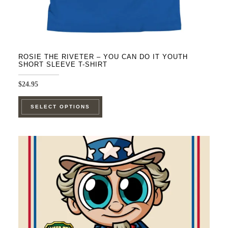
ROSIE THE RIVETER – YOU CAN DO IT YOUTH
SHORT SLEEVE T-SHIRT
$
24.95
This
SELECT OPTIONS
product
has
multiple
variants.
The
options
may
be
chosen