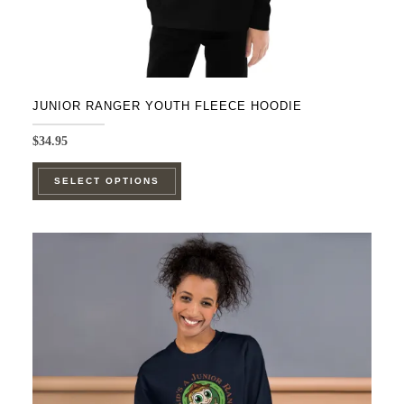
page
JUNIOR RANGER YOUTH FLEECE HOODIE
$
34.95
This
SELECT OPTIONS
product
has
multiple
variants.
The
options
may
be
chosen