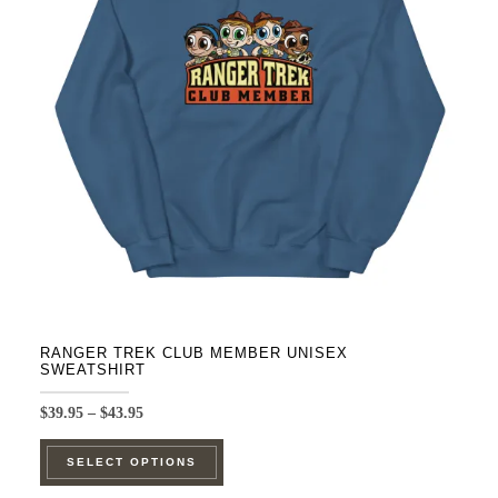
options
may
be
chosen
on
the
product
page
RANGER TREK CLUB MEMBER UNISEX
SWEATSHIRT
Price
$
39.95
–
$
43.95
range:
This
$39.95
SELECT OPTIONS
product
through
$43.95