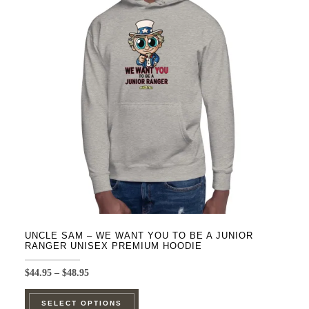
UNCLE SAM – WE WANT YOU TO BE A JUNIOR
RANGER UNISEX PREMIUM HOODIE
Price
$
44.95
–
$
48.95
range:
This
$44.95
SELECT OPTIONS