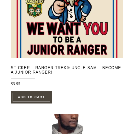
on
the
product
page
STICKER – RANGER TREK® UNCLE SAM – BECOME
A JUNIOR RANGER!
$
3.95
ADD TO CART