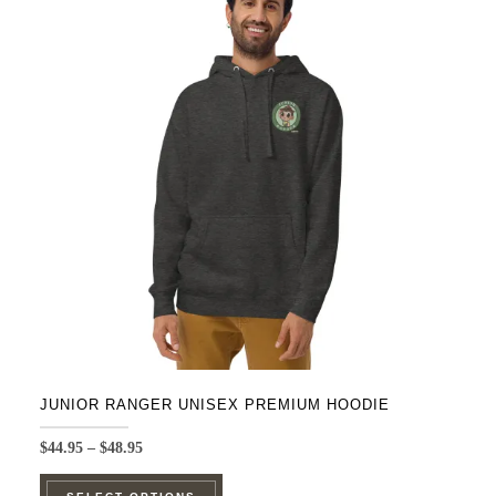
The
options
may
be
chosen
on
the
product
page
JUNIOR RANGER UNISEX PREMIUM HOODIE
Price
$
44.95
–
$
48.95
range:
This
$44.95