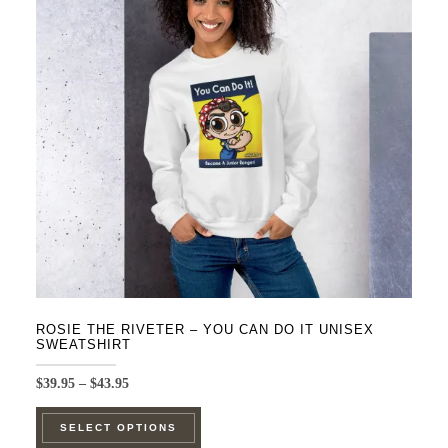
options
may
be
chosen
on
the
product
page
ROSIE THE RIVETER – YOU CAN DO IT UNISEX
SWEATSHIRT
Price
$
39.95
–
$
43.95
range:
This
$39.95
SELECT OPTIONS
product
through