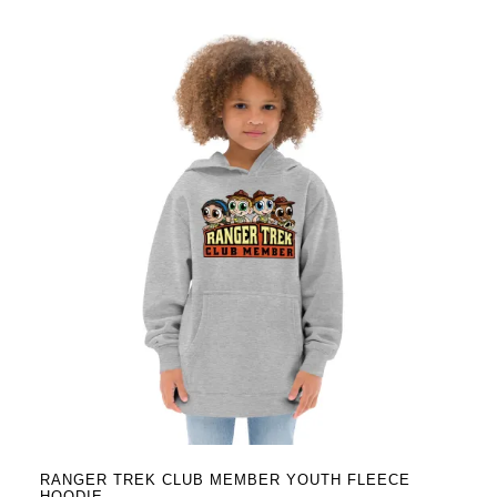
has
multiple
variants.
The
options
may
be
chosen
on
the
product
page
RANGER TREK CLUB MEMBER YOUTH FLEECE
HOODIE