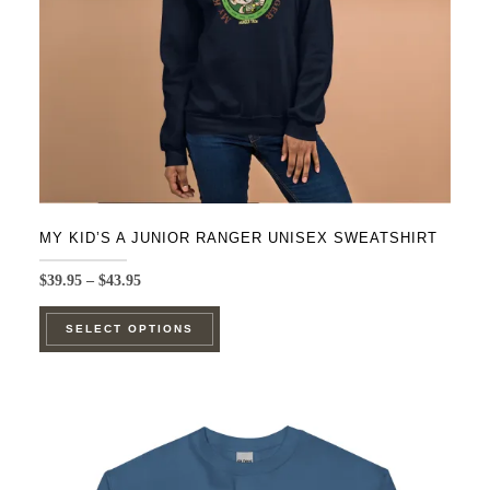
on
the
product
page
MY KID’S A JUNIOR RANGER UNISEX SWEATSHIRT
Price
$
39.95
–
$
43.95
range:
This
$39.95
SELECT OPTIONS
product
through
$43.95
has
multiple
variants.
The