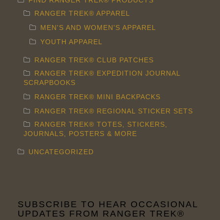
FIND RANGER TREK® PRODUCTS
page
RANGER TREK® APPAREL
MEN'S AND WOMEN'S APPAREL
YOUTH APPAREL
RANGER TREK® CLUB PATCHES
RANGER TREK® EXPEDITION JOURNAL
SCRAPBOOKS
RANGER TREK® MINI BACKPACKS
RANGER TREK® REGIONAL STICKER SETS
RANGER TREK® TOTES, STICKERS,
JOURNALS, POSTERS & MORE
UNCATEGORIZED
SUBSCRIBE TO HEAR OCCASIONAL
UPDATES FROM RANGER TREK®