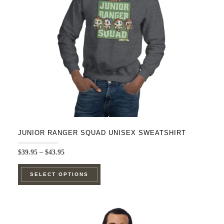
be
chosen
on
the
product
page
JUNIOR RANGER SQUAD UNISEX SWEATSHIRT
Price
$
39.95
–
$
43.95
range:
This
$39.95
SELECT OPTIONS
product
through
$43.95
has
multiple
variants.