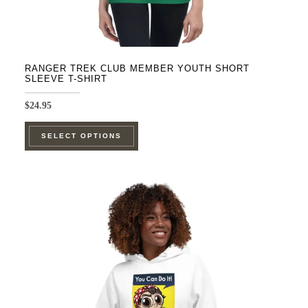
RANGER TREK CLUB MEMBER YOUTH SHORT
SLEEVE T-SHIRT
$
24.95
This
SELECT OPTIONS
product
has
multiple
variants.
The
options
may
be
chosen