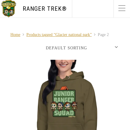
RANGER TREK®
Home
Products tagged “Glacier national park”
Page 2