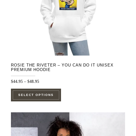
on
the
product
page
ROSIE THE RIVETER – YOU CAN DO IT UNISEX
PREMIUM HOODIE
Price
$
44.95
–
$
48.95
range:
This
$44.95
SELECT OPTIONS
product
through
$48.95
has
multiple
variants.
The