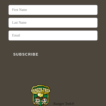
SUBSCRIBE
Ranger Trek®