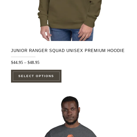
JUNIOR RANGER SQUAD UNISEX PREMIUM HOODIE
Price
$
44.95
–
$
48.95
range:
This
$44.95
SELECT OPTIONS
product
through
$48.95
has
multiple
variants.
The
options
may